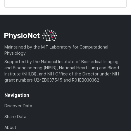
Maintained by the MIT Laboratory for Computational
Physiology
Supported by the National Institute of Biomedical Imaging
and Bioengineering (NIBIB), National Heart Lung and Blood
Institute (NHLBI), and NIH Office of the Director under NIH
grant numbers U24EB037545 and R01EB030362
Navigation
Discover Data
Share Data
About