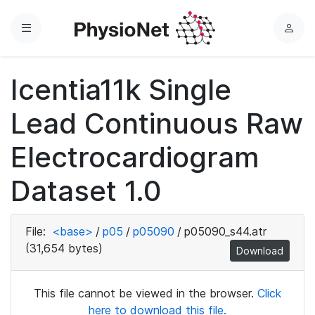
Menu
L
o
g
Icentia11k Single
i
n
Lead Continuous Raw
Electrocardiogram
Dataset 1.0
File:
<base>
/
p05
/
p05090
/
p05090_s44.atr
(31,654 bytes)
Download
This file cannot be viewed in the browser.
Click
here to download this file.