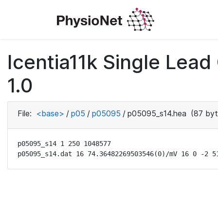
Icentia11k Single Lea
1.0
File:
<base>
/
p05
/
p05095
/
p05095_s14.hea
(87 byt
p05095_s14 1 250 1048577

p05095_s14.dat 16 74.36482269503546(0)/mV 16 0 -2 5