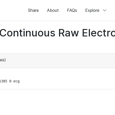
Share
About
FAQs
Explore
d Continuous Raw Elect
es)
1385 0 ecg