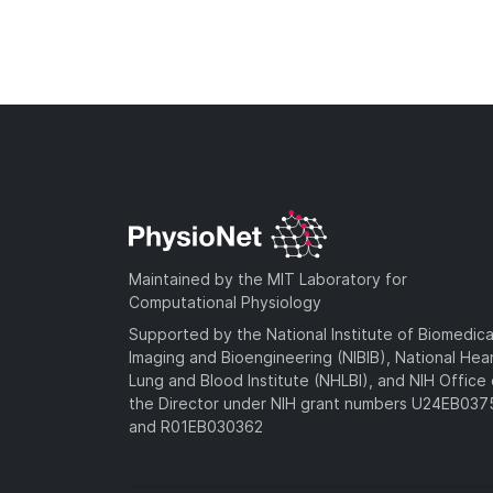
Maintained by the MIT Laboratory for
Computational Physiology
Supported by the National Institute of Biomedica
Imaging and Bioengineering (NIBIB), National Hea
Lung and Blood Institute (NHLBI), and NIH Office 
the Director under NIH grant numbers U24EB03
and R01EB030362