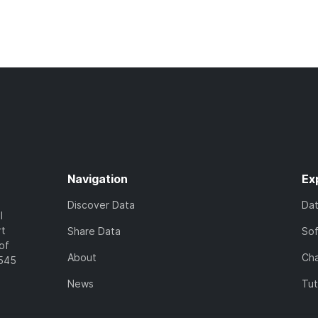
Navigation
Ex
Discover Data
Da
l
rt
Share Data
So
of
About
Cha
7545
News
Tut