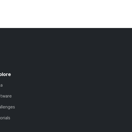
plore
ta
ftware
llenges
orials