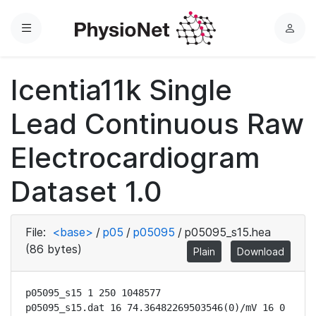
Menu
L
o
g
Icentia11k Single
i
n
Lead Continuous Raw
Electrocardiogram
Dataset 1.0
File:
<base>
/
p05
/
p05095
/
p05095_s15.hea
(86 bytes)
Plain
Download
p05095_s15 1 250 1048577

p05095_s15.dat 16 74.36482269503546(0)/mV 16 0 