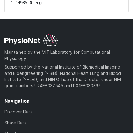
1 14985 0 ecg
Maintained by the MIT Laboratory for Computational
Physiology
Supported by the National Institute of Biomedical Imaging
and Bioengineering (NIBIB), National Heart Lung and Blood
Institute (NHLBI), and NIH Office of the Director under NIH
grant numbers U24EB037545 and R01EB030362
Navigation
Discover Data
Share Data