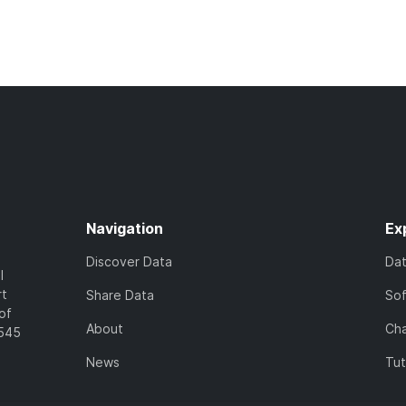
Navigation
Ex
Discover Data
Da
l
rt
Share Data
So
of
About
Cha
7545
News
Tut