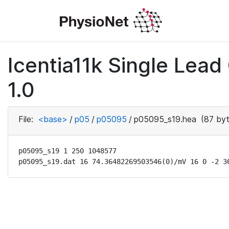
Icentia11k Single Lea
1.0
File:
<base>
/
p05
/
p05095
/
p05095_s19.hea
(87 byt
p05095_s19 1 250 1048577

p05095_s19.dat 16 74.36482269503546(0)/mV 16 0 -2 3