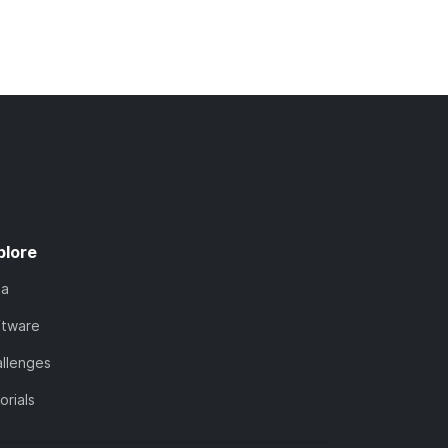
plore
ta
ftware
llenges
orials