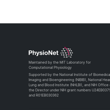
Maintained by the MIT Laboratory for
Computational Physiology
Supported by the National Institute of Biomedica
Imaging and Bioengineering (NIBIB), National Hea
Lung and Blood Institute (NHLBI), and NIH Office 
the Director under NIH grant numbers U24EB03
and R01EB030362