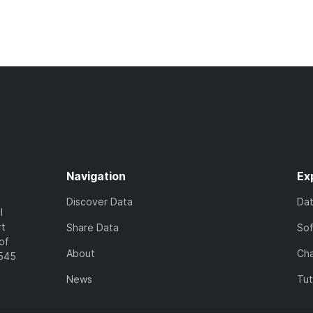
Navigation
Ex
Discover Data
Da
l
rt
Share Data
So
of
About
Cha
7545
News
Tut