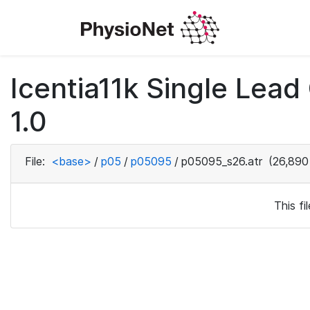
Icentia11k Single Lea
1.0
File:
<base>
/
p05
/
p05095
/
p05095_s26.atr
(26,890
This f