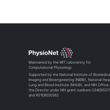
Maintained by the MIT Laboratory for
Computational Physiology
Supported by the National Institute of Biomedica
Imaging and Bioengineering (NIBIB), National Hea
Lung and Blood Institute (NHLBI), and NIH Office 
the Director under NIH grant numbers U24EB03
and R01EB030362