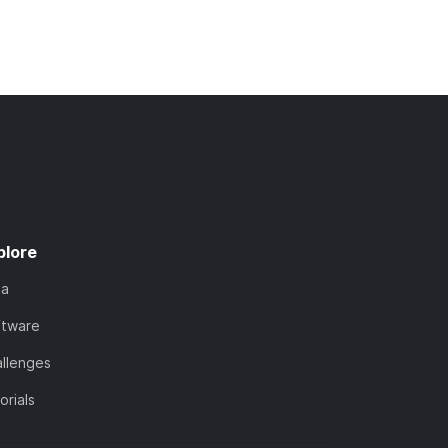
plore
ta
ftware
llenges
orials