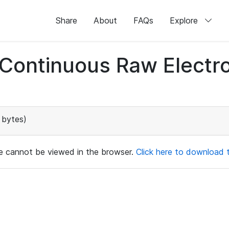
Share
About
FAQs
Explore
d Continuous Raw Elect
 bytes)
ile cannot be viewed in the browser.
Click here to download th