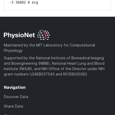
-3 36802 0 ecg
Maintained by the MIT Laboratory for Computational
Physiology
Supported by the National Institute of Biomedical Imaging
and Bioengineering (NIBIB), National Heart Lung and Blood
Institute (NHLBI), and NIH Office of the Director under NIH
grant numbers U24EB037545 and R01EB030362
Navigation
Discover Data
Share Data