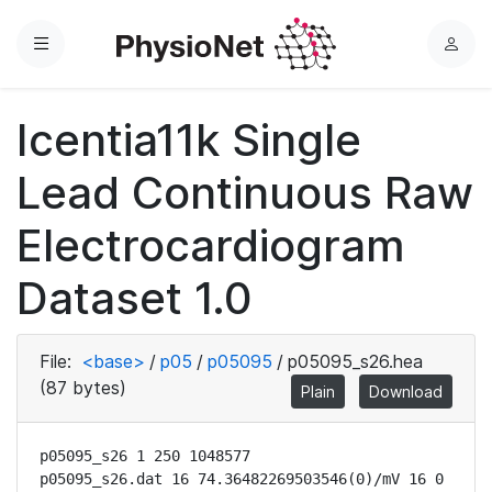
Menu
L
o
g
Icentia11k Single
i
n
Lead Continuous Raw
Electrocardiogram
Dataset 1.0
File:
<base>
/
p05
/
p05095
/
p05095_s26.hea
(87 bytes)
Plain
Download
p05095_s26 1 250 1048577

p05095_s26.dat 16 74.36482269503546(0)/mV 16 0 