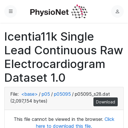
Menu
L
o
g
Icentia11k Single
i
n
Lead Continuous Raw
Electrocardiogram
Dataset 1.0
File:
<base>
/
p05
/
p05095
/
p05095_s28.dat
(2,097,154 bytes)
Download
This file cannot be viewed in the browser.
Click
here to download this file.