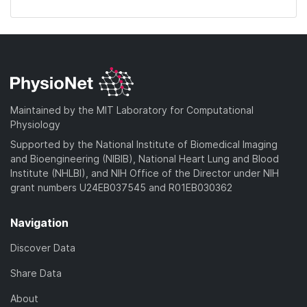
Maintained by the MIT Laboratory for Computational
Physiology
Supported by the National Institute of Biomedical Imaging
and Bioengineering (NIBIB), National Heart Lung and Blood
Institute (NHLBI), and NIH Office of the Director under NIH
grant numbers U24EB037545 and R01EB030362
Navigation
Discover Data
Share Data
About