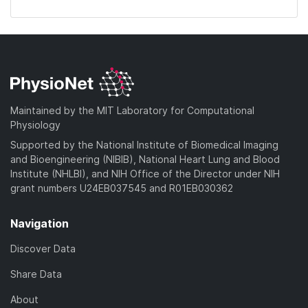
Maintained by the MIT Laboratory for Computational
Physiology
Supported by the National Institute of Biomedical Imaging
and Bioengineering (NIBIB), National Heart Lung and Blood
Institute (NHLBI), and NIH Office of the Director under NIH
grant numbers U24EB037545 and R01EB030362
Navigation
Discover Data
Share Data
About