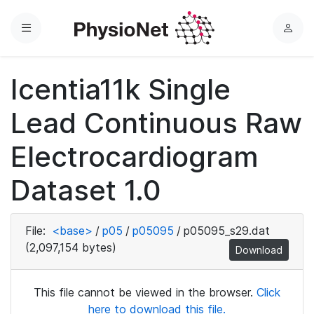
Menu
L
o
g
Icentia11k Single
i
n
Lead Continuous Raw
Electrocardiogram
Dataset 1.0
File:
<base>
/
p05
/
p05095
/
p05095_s29.dat
(2,097,154 bytes)
Download
This file cannot be viewed in the browser.
Click
here to download this file.