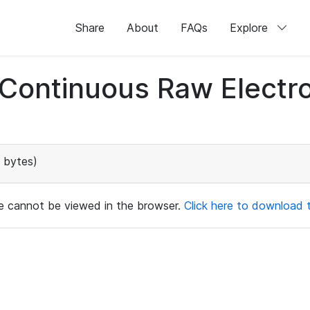
Share
About
FAQs
Explore
d Continuous Raw Elect
 bytes)
ile cannot be viewed in the browser.
Click here to download th