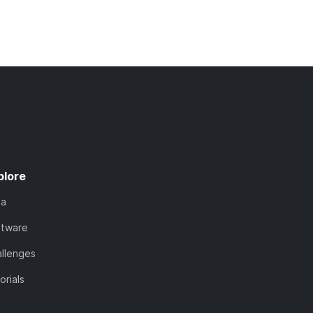
plore
ta
ftware
llenges
orials