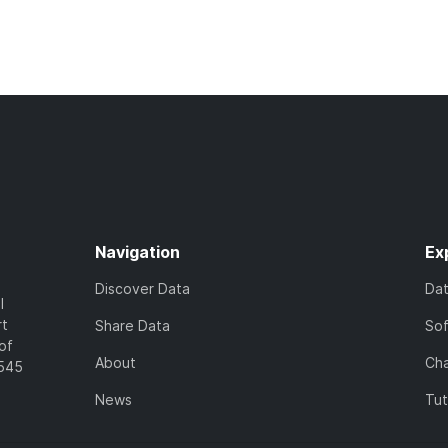
Navigation
Ex
Discover Data
Da
l
rt
Share Data
So
of
About
Cha
7545
News
Tut