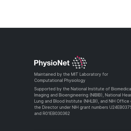
Maintained by the MIT Laboratory for
Computational Physiology
Supported by the National Institute of Biomedica
Imaging and Bioengineering (NIBIB), National Hea
Lung and Blood Institute (NHLBI), and NIH Office 
the Director under NIH grant numbers U24EB03
and R01EB030362