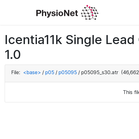
Icentia11k Single Lea
1.0
File:
<base>
/
p05
/
p05095
/
p05095_s30.atr
(46,662
This f