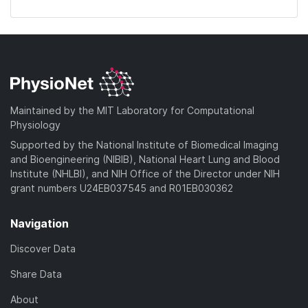
Maintained by the MIT Laboratory for Computational
Physiology
Supported by the National Institute of Biomedical Imaging
and Bioengineering (NIBIB), National Heart Lung and Blood
Institute (NHLBI), and NIH Office of the Director under NIH
grant numbers U24EB037545 and R01EB030362
Navigation
Discover Data
Share Data
About