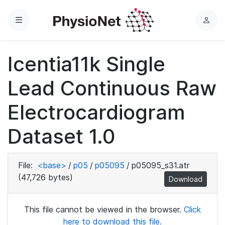
Menu
L
o
g
Icentia11k Single
i
n
Lead Continuous Raw
Electrocardiogram
Dataset 1.0
File:
<base>
/
p05
/
p05095
/
p05095_s31.atr
(47,726 bytes)
Download
This file cannot be viewed in the browser.
Click
here to download this file.