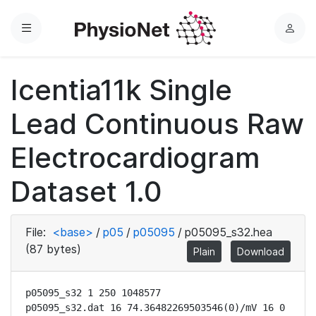
Menu
L
o
g
Icentia11k Single
i
n
Lead Continuous Raw
Electrocardiogram
Dataset 1.0
File:
<base>
/
p05
/
p05095
/
p05095_s32.hea
(87 bytes)
Plain
Download
p05095_s32 1 250 1048577

p05095_s32.dat 16 74.36482269503546(0)/mV 16 0 