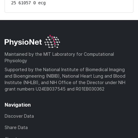
25 61057 0 ecg
Maintained by the MIT Laboratory for Computational
Physiology
Supported by the National Institute of Biomedical Imaging
and Bioengineering (NIBIB), National Heart Lung and Blood
Institute (NHLBI), and NIH Office of the Director under NIH
grant numbers U24EB037545 and R01EB030362
Navigation
Discover Data
Share Data