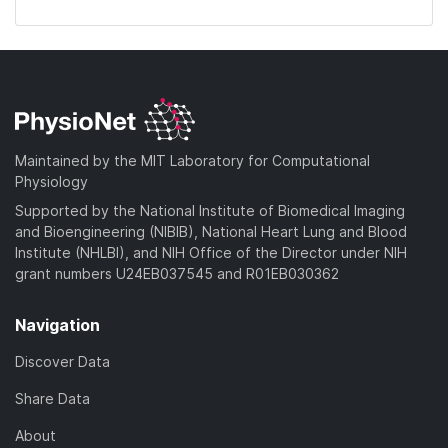
Maintained by the MIT Laboratory for Computational
Physiology
Supported by the National Institute of Biomedical Imaging
and Bioengineering (NIBIB), National Heart Lung and Blood
Institute (NHLBI), and NIH Office of the Director under NIH
grant numbers U24EB037545 and R01EB030362
Navigation
Discover Data
Share Data
About