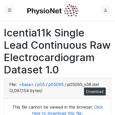
Menu
L
o
g
Icentia11k Single
i
n
Lead Continuous Raw
Electrocardiogram
Dataset 1.0
File:
<base>
/
p05
/
p05095
/
p05095_s38.dat
(2,097,154 bytes)
Download
This file cannot be viewed in the browser.
Click
here to download this file.