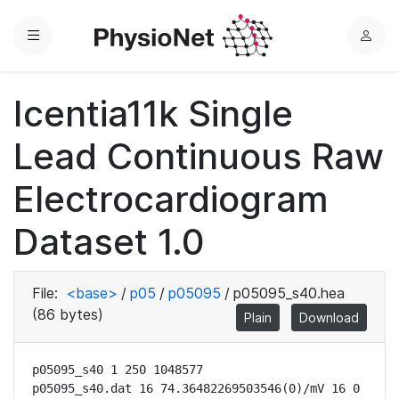
Menu
L
o
g
Icentia11k Single
i
n
Lead Continuous Raw
Electrocardiogram
Dataset 1.0
File:
<base>
/
p05
/
p05095
/
p05095_s40.hea
(86 bytes)
Plain
Download
p05095_s40 1 250 1048577

p05095_s40.dat 16 74.36482269503546(0)/mV 16 0 