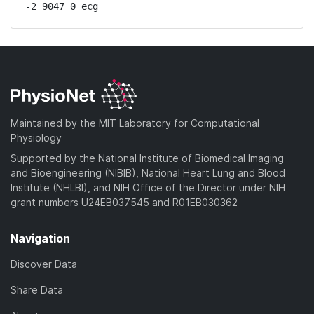
-2 9047 0 ecg
Maintained by the MIT Laboratory for Computational
Physiology
Supported by the National Institute of Biomedical Imaging
and Bioengineering (NIBIB), National Heart Lung and Blood
Institute (NHLBI), and NIH Office of the Director under NIH
grant numbers U24EB037545 and R01EB030362
Navigation
Discover Data
Share Data