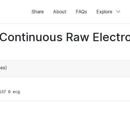
Share
About
FAQs
Explore
d Continuous Raw Elect
es)
637 0 ecg