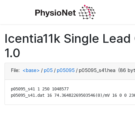
Icentia11k Single Lea
1.0
File:
<base>
/
p05
/
p05095
/
p05095_s41.hea
(86 byt
p05095_s41 1 250 1048577

p05095_s41.dat 16 74.36482269503546(0)/mV 16 0 0 23