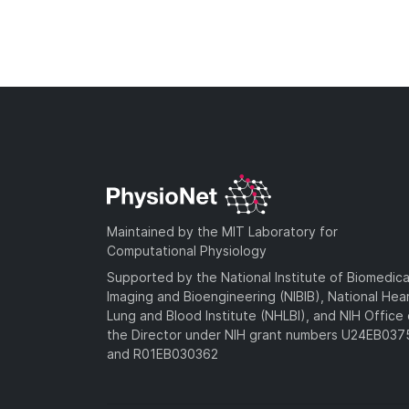
Maintained by the MIT Laboratory for
Computational Physiology
Supported by the National Institute of Biomedica
Imaging and Bioengineering (NIBIB), National Hea
Lung and Blood Institute (NHLBI), and NIH Office 
the Director under NIH grant numbers U24EB03
and R01EB030362