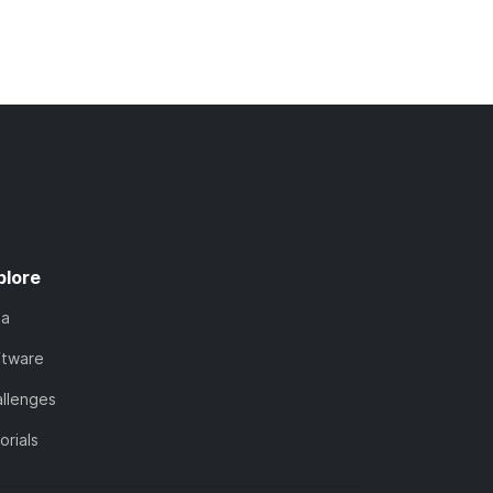
plore
ta
ftware
llenges
orials