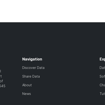
Navigation
Ex
Discover Data
Da
l
rt
Share Data
So
of
About
Cha
7545
News
Tut