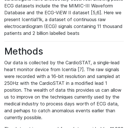
ECG datasets include the the MIMIC-III Waveform
Database and the ECG-ViEW II dataset [5,6]. Here we
present Icentia11k, a dataset of continuous raw
electrocardiogram (ECG) signals containing 11 thousand
patients and 2 billion labelled beats
Methods
Our data is collected by the CardioSTAT, a single-lead
heart monitor device from Icentia [7]. The raw signals
were recorded with a 16-bit resolution and sampled at
250Hz with the CardioSTAT in a modified lead 1
position. The wealth of data this provides us can allow
us to improve on the techniques currently used by the
medical industry to process days worth of ECG data,
and perhaps to catch anomalous events earlier than
currently possible.