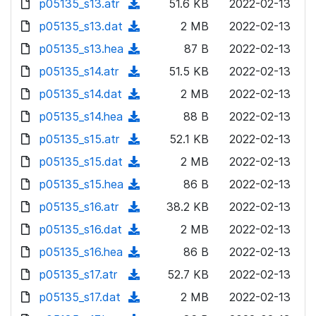
p05135_s13.atr
d
n
(
51.6 KB
2022-02-13
a
w
o
o
)
l
d
p05135_s13.dat
d
n
(
2 MB
2022-02-13
a
w
o
o
)
l
d
p05135_s13.hea
d
n
(
87 B
2022-02-13
a
w
o
o
)
l
d
p05135_s14.atr
d
n
(
51.5 KB
2022-02-13
a
w
o
o
)
l
d
p05135_s14.dat
d
n
(
2 MB
2022-02-13
a
w
o
o
)
l
d
p05135_s14.hea
d
n
(
88 B
2022-02-13
a
w
o
o
)
l
d
p05135_s15.atr
d
n
(
52.1 KB
2022-02-13
a
w
o
o
)
l
d
p05135_s15.dat
d
n
(
2 MB
2022-02-13
a
w
o
o
)
l
d
p05135_s15.hea
d
n
(
86 B
2022-02-13
a
w
o
o
)
l
d
p05135_s16.atr
d
n
(
38.2 KB
2022-02-13
a
w
o
o
)
l
d
p05135_s16.dat
d
n
(
2 MB
2022-02-13
a
w
o
o
)
l
d
p05135_s16.hea
d
n
(
86 B
2022-02-13
a
w
o
o
)
l
d
p05135_s17.atr
d
n
(
52.7 KB
2022-02-13
a
w
o
o
)
l
d
p05135_s17.dat
d
n
(
2 MB
2022-02-13
a
w
o
o
)
l
d