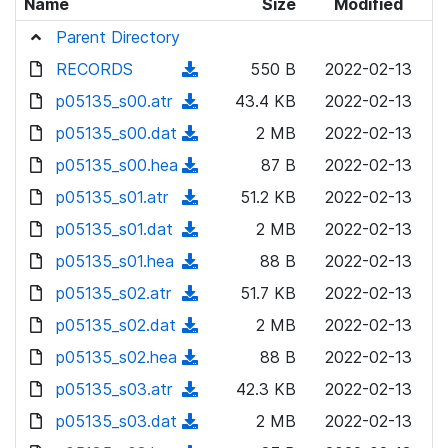
Name
Size
Modified
Parent Directory
RECORDS
(
550 B
2022-02-13
d
p05135_s00.atr
(
43.4 KB
2022-02-13
o
d
p05135_s00.dat
(
2 MB
2022-02-13
w
o
d
p05135_s00.hea
n
(
87 B
2022-02-13
w
o
l
d
p05135_s01.atr
n
(
51.2 KB
2022-02-13
w
o
o
l
d
p05135_s01.dat
n
(
2 MB
2022-02-13
a
w
o
o
l
d
p05135_s01.hea
d
n
(
88 B
2022-02-13
a
w
o
o
)
l
d
p05135_s02.atr
d
n
(
51.7 KB
2022-02-13
a
w
o
o
)
l
d
p05135_s02.dat
d
n
(
2 MB
2022-02-13
a
w
o
o
)
l
d
p05135_s02.hea
d
n
(
88 B
2022-02-13
a
w
o
o
)
l
d
p05135_s03.atr
d
n
(
42.3 KB
2022-02-13
a
w
o
o
)
l
d
p05135_s03.dat
d
n
(
2 MB
2022-02-13
a
w
o
o
)
l
d