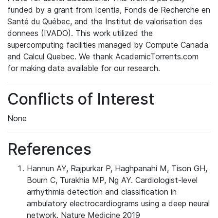
funded by a grant from Icentia, Fonds de Recherche en
Santé du Québec, and the Institut de valorisation des
donnees (IVADO). This work utilized the
supercomputing facilities managed by Compute Canada
and Calcul Quebec. We thank AcademicTorrents.com
for making data available for our research.
Conflicts of Interest
None
References
Hannun AY, Rajpurkar P, Haghpanahi M, Tison GH,
Bourn C, Turakhia MP, Ng AY. Cardiologist-level
arrhythmia detection and classification in
ambulatory electrocardiograms using a deep neural
network. Nature Medicine 2019