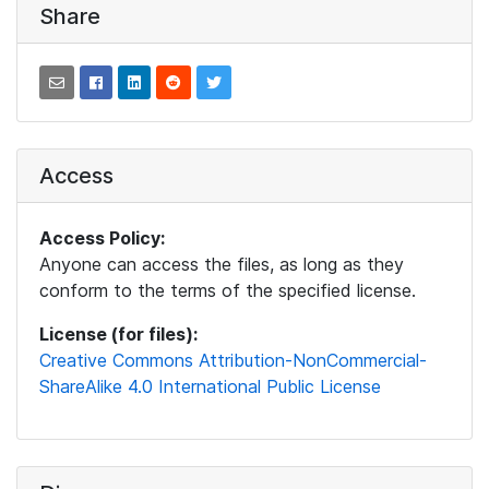
Share
Access
Access Policy:
Anyone can access the files, as long as they
conform to the terms of the specified license.
License (for files):
Creative Commons Attribution-NonCommercial-
ShareAlike 4.0 International Public License