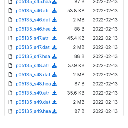
p05135_s45.hea
d
n
(
87 B
2022-02-13
a
w
o
o
)
l
d
p05135_s46.atr
d
n
(
53.8 KB
2022-02-13
a
w
o
o
)
l
d
p05135_s46.dat
d
n
(
2 MB
2022-02-13
a
w
o
o
)
l
d
p05135_s46.hea
d
n
(
88 B
2022-02-13
a
w
o
o
)
l
d
p05135_s47.atr
d
n
(
45.4 KB
2022-02-13
a
w
o
o
)
l
d
p05135_s47.dat
d
n
(
2 MB
2022-02-13
a
w
o
o
)
l
d
p05135_s47.hea
d
n
(
88 B
2022-02-13
a
w
o
o
)
l
d
p05135_s48.atr
d
n
(
37.9 KB
2022-02-13
a
w
o
o
)
l
d
p05135_s48.dat
d
n
(
2 MB
2022-02-13
a
w
o
o
)
l
d
p05135_s48.hea
d
n
(
87 B
2022-02-13
a
w
o
o
)
l
d
p05135_s49.atr
d
n
(
35.6 KB
2022-02-13
a
w
o
o
)
l
d
p05135_s49.dat
d
n
(
2 MB
2022-02-13
a
w
o
o
)
l
d
p05135_s49.hea
d
n
(
87 B
2022-02-13
a
w
o
o
)
l
d
d
n
a
w
o
o
)
l