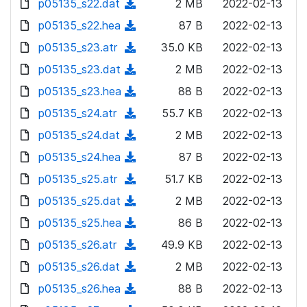
p05135_s22.dat
d
n
(
2 MB
2022-02-13
a
w
o
o
)
l
d
p05135_s22.hea
d
n
(
87 B
2022-02-13
a
w
o
o
)
l
d
p05135_s23.atr
d
n
(
35.0 KB
2022-02-13
a
w
o
o
)
l
d
p05135_s23.dat
d
n
(
2 MB
2022-02-13
a
w
o
o
)
l
d
p05135_s23.hea
d
n
(
88 B
2022-02-13
a
w
o
o
)
l
d
p05135_s24.atr
d
n
(
55.7 KB
2022-02-13
a
w
o
o
)
l
d
p05135_s24.dat
d
n
(
2 MB
2022-02-13
a
w
o
o
)
l
d
p05135_s24.hea
d
n
(
87 B
2022-02-13
a
w
o
o
)
l
d
p05135_s25.atr
d
n
(
51.7 KB
2022-02-13
a
w
o
o
)
l
d
p05135_s25.dat
d
n
(
2 MB
2022-02-13
a
w
o
o
)
l
d
p05135_s25.hea
d
n
(
86 B
2022-02-13
a
w
o
o
)
l
d
p05135_s26.atr
d
n
(
49.9 KB
2022-02-13
a
w
o
o
)
l
d
p05135_s26.dat
d
n
(
2 MB
2022-02-13
a
w
o
o
)
l
d
p05135_s26.hea
d
n
(
88 B
2022-02-13
a
w
o
o
)
l
d