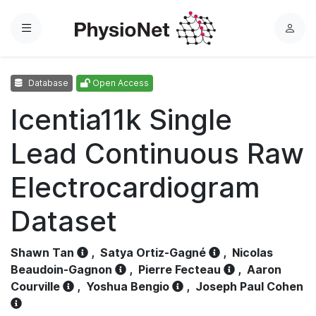
Menu
L
o
g
Database
Open Access
i
n
Icentia11k Single
Lead Continuous Raw
Electrocardiogram
Dataset
Shawn Tan
,
Satya Ortiz-Gagné
,
Nicolas
Beaudoin-Gagnon
,
Pierre Fecteau
,
Aaron
Courville
,
Yoshua Bengio
,
Joseph Paul Cohen