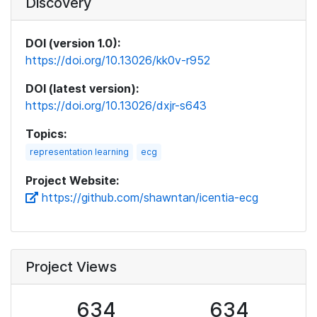
Discovery
DOI (version 1.0):
https://doi.org/10.13026/kk0v-r952
DOI (latest version):
https://doi.org/10.13026/dxjr-s643
Topics:
representation learning
ecg
Project Website:
https://github.com/shawntan/icentia-ecg
Project Views
634
634