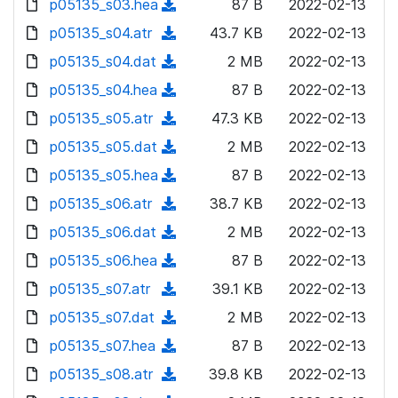
p05135_s03.hea
d
n
(
87 B
2022-02-13
a
w
o
o
)
l
d
p05135_s04.atr
d
n
(
43.7 KB
2022-02-13
a
w
o
o
)
l
d
p05135_s04.dat
d
n
(
2 MB
2022-02-13
a
w
o
o
)
l
d
p05135_s04.hea
d
n
(
87 B
2022-02-13
a
w
o
o
)
l
d
p05135_s05.atr
d
n
(
47.3 KB
2022-02-13
a
w
o
o
)
l
d
p05135_s05.dat
d
n
(
2 MB
2022-02-13
a
w
o
o
)
l
d
p05135_s05.hea
d
n
(
87 B
2022-02-13
a
w
o
o
)
l
d
p05135_s06.atr
d
n
(
38.7 KB
2022-02-13
a
w
o
o
)
l
d
p05135_s06.dat
d
n
(
2 MB
2022-02-13
a
w
o
o
)
l
d
p05135_s06.hea
d
n
(
87 B
2022-02-13
a
w
o
o
)
l
d
p05135_s07.atr
d
n
(
39.1 KB
2022-02-13
a
w
o
o
)
l
d
p05135_s07.dat
d
n
(
2 MB
2022-02-13
a
w
o
o
)
l
d
p05135_s07.hea
d
n
(
87 B
2022-02-13
a
w
o
o
)
l
d
p05135_s08.atr
d
n
(
39.8 KB
2022-02-13
a
w
o
o
)
l
d