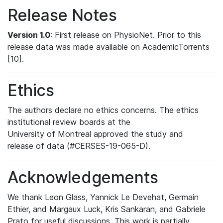
Release Notes
Version 1.0
: First release on PhysioNet. Prior to this
release data was made available on AcademicTorrents
[10].
Ethics
The authors declare no ethics concerns. The ethics
institutional review boards at the
University of Montreal approved the study and
release of data (#CERSES-19-065-D).
Acknowledgements
We thank Leon Glass, Yannick Le Devehat, Germain
Ethier, and Margaux Luck, Kris Sankaran, and Gabriele
Prato for useful discussions. This work is partially