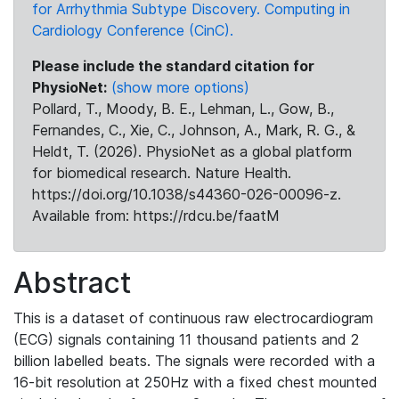
for Arrhythmia Subtype Discovery. Computing in
Cardiology Conference (CinC).
Please include the standard citation for
PhysioNet:
(show more options)
Pollard, T., Moody, B. E., Lehman, L., Gow, B.,
Fernandes, C., Xie, C., Johnson, A., Mark, R. G., &
Heldt, T. (2026). PhysioNet as a global platform
for biomedical research. Nature Health.
https://doi.org/10.1038/s44360-026-00096-z.
Available from: https://rdcu.be/faatM
Abstract
This is a dataset of continuous raw electrocardiogram
(ECG) signals containing 11 thousand patients and 2
billion labelled beats. The signals were recorded with a
16-bit resolution at 250Hz with a fixed chest mounted