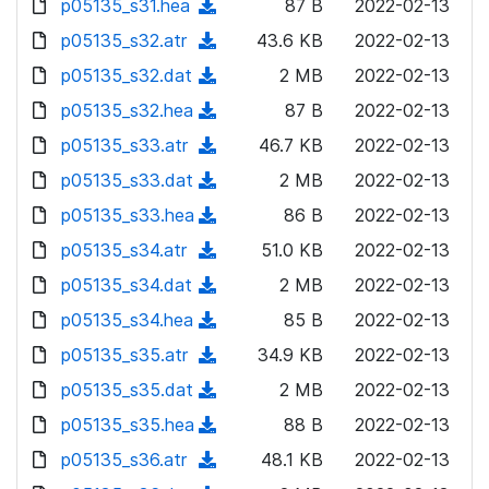
p05135_s31.hea
d
n
(
87 B
2022-02-13
a
w
o
o
)
l
d
p05135_s32.atr
d
n
(
43.6 KB
2022-02-13
a
w
o
o
)
l
d
p05135_s32.dat
d
n
(
2 MB
2022-02-13
a
w
o
o
)
l
d
p05135_s32.hea
d
n
(
87 B
2022-02-13
a
w
o
o
)
l
d
p05135_s33.atr
d
n
(
46.7 KB
2022-02-13
a
w
o
o
)
l
d
p05135_s33.dat
d
n
(
2 MB
2022-02-13
a
w
o
o
)
l
d
p05135_s33.hea
d
n
(
86 B
2022-02-13
a
w
o
o
)
l
d
p05135_s34.atr
d
n
(
51.0 KB
2022-02-13
a
w
o
o
)
l
d
p05135_s34.dat
d
n
(
2 MB
2022-02-13
a
w
o
o
)
l
d
p05135_s34.hea
d
n
(
85 B
2022-02-13
a
w
o
o
)
l
d
p05135_s35.atr
d
n
(
34.9 KB
2022-02-13
a
w
o
o
)
l
d
p05135_s35.dat
d
n
(
2 MB
2022-02-13
a
w
o
o
)
l
d
p05135_s35.hea
d
n
(
88 B
2022-02-13
a
w
o
o
)
l
d
p05135_s36.atr
d
n
(
48.1 KB
2022-02-13
a
w
o
o
)
l
d