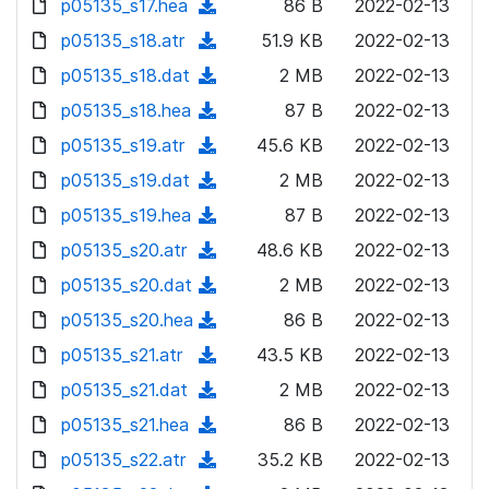
p05135_s17.hea
d
n
(
86 B
2022-02-13
a
w
o
o
)
l
d
p05135_s18.atr
d
n
(
51.9 KB
2022-02-13
a
w
o
o
)
l
d
p05135_s18.dat
d
n
(
2 MB
2022-02-13
a
w
o
o
)
l
d
p05135_s18.hea
d
n
(
87 B
2022-02-13
a
w
o
o
)
l
d
p05135_s19.atr
d
n
(
45.6 KB
2022-02-13
a
w
o
o
)
l
d
p05135_s19.dat
d
n
(
2 MB
2022-02-13
a
w
o
o
)
l
d
p05135_s19.hea
d
n
(
87 B
2022-02-13
a
w
o
o
)
l
d
p05135_s20.atr
d
n
(
48.6 KB
2022-02-13
a
w
o
o
)
l
d
p05135_s20.dat
d
n
(
2 MB
2022-02-13
a
w
o
o
)
l
d
p05135_s20.hea
d
n
(
86 B
2022-02-13
a
w
o
o
)
l
d
p05135_s21.atr
d
n
(
43.5 KB
2022-02-13
a
w
o
o
)
l
d
p05135_s21.dat
d
n
(
2 MB
2022-02-13
a
w
o
o
)
l
d
p05135_s21.hea
d
n
(
86 B
2022-02-13
a
w
o
o
)
l
d
p05135_s22.atr
d
n
(
35.2 KB
2022-02-13
a
w
o
o
)
l
d