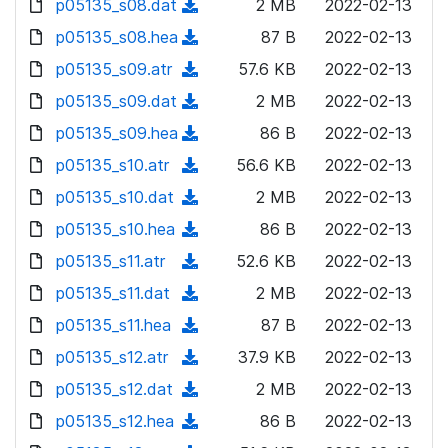
p05135_s08.dat
d
n
(
2 MB
2022-02-13
a
w
o
o
)
l
d
p05135_s08.hea
d
n
(
87 B
2022-02-13
a
w
o
o
)
l
d
p05135_s09.atr
d
n
(
57.6 KB
2022-02-13
a
w
o
o
)
l
d
p05135_s09.dat
d
n
(
2 MB
2022-02-13
a
w
o
o
)
l
d
p05135_s09.hea
d
n
(
86 B
2022-02-13
a
w
o
o
)
l
d
p05135_s10.atr
d
n
(
56.6 KB
2022-02-13
a
w
o
o
)
l
d
p05135_s10.dat
d
n
(
2 MB
2022-02-13
a
w
o
o
)
l
d
p05135_s10.hea
d
n
(
86 B
2022-02-13
a
w
o
o
)
l
d
p05135_s11.atr
d
n
(
52.6 KB
2022-02-13
a
w
o
o
)
l
d
p05135_s11.dat
d
n
(
2 MB
2022-02-13
a
w
o
o
)
l
d
p05135_s11.hea
d
n
(
87 B
2022-02-13
a
w
o
o
)
l
d
p05135_s12.atr
d
n
(
37.9 KB
2022-02-13
a
w
o
o
)
l
d
p05135_s12.dat
d
n
(
2 MB
2022-02-13
a
w
o
o
)
l
d
p05135_s12.hea
d
n
(
86 B
2022-02-13
a
w
o
o
)
l
d