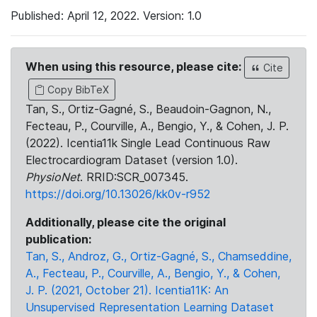
Published: April 12, 2022. Version: 1.0
When using this resource, please cite:
Cite
Copy BibTeX
Tan, S., Ortiz-Gagné, S., Beaudoin-Gagnon, N.,
Fecteau, P., Courville, A., Bengio, Y., & Cohen, J. P.
(2022). Icentia11k Single Lead Continuous Raw
Electrocardiogram Dataset (version 1.0).
PhysioNet
. RRID:SCR_007345.
https://doi.org/10.13026/kk0v-r952
Additionally, please cite the original
publication:
Tan, S., Androz, G., Ortiz-Gagné, S., Chamseddine,
A., Fecteau, P., Courville, A., Bengio, Y., & Cohen,
J. P. (2021, October 21). Icentia11K: An
Unsupervised Representation Learning Dataset