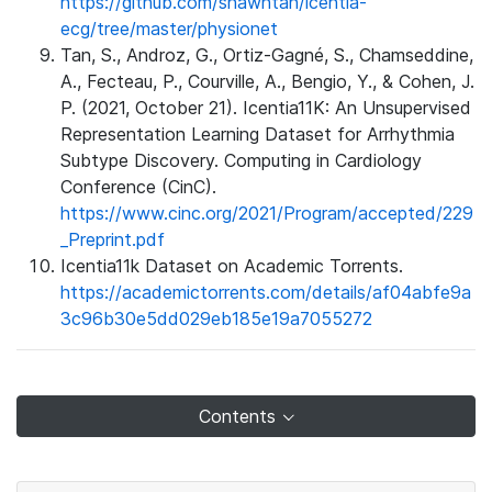
https://github.com/shawntan/icentia-
ecg/tree/master/physionet
Tan, S., Androz, G., Ortiz-Gagné, S., Chamseddine,
A., Fecteau, P., Courville, A., Bengio, Y., & Cohen, J.
P. (2021, October 21). Icentia11K: An Unsupervised
Representation Learning Dataset for Arrhythmia
Subtype Discovery. Computing in Cardiology
Conference (CinC).
https://www.cinc.org/2021/Program/accepted/229
_Preprint.pdf
Icentia11k Dataset on Academic Torrents.
https://academictorrents.com/details/af04abfe9a
3c96b30e5dd029eb185e19a7055272
Contents