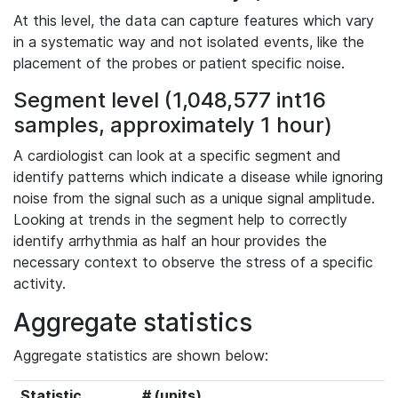
At this level, the data can capture features which vary
in a systematic way and not isolated events, like the
placement of the probes or patient specific noise.
Segment level (1,048,577 int16
samples, approximately 1 hour)
A cardiologist can look at a specific segment and
identify patterns which indicate a disease while ignoring
noise from the signal such as a unique signal amplitude.
Looking at trends in the segment help to correctly
identify arrhythmia as half an hour provides the
necessary context to observe the stress of a specific
activity.
Aggregate statistics
Aggregate statistics are shown below:
Statistic
# (units)