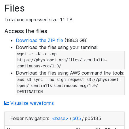
Files
Total uncompressed size: 1.1 TB.
Access the files
Download the ZIP file
(188.3 GB)
Download the files using your terminal:
wget -r -N -c -np 
https://physionet.org/files/icentia11k-
continuous-ecg/1.0/
Download the files using AWS command line tools:
aws s3 sync --no-sign-request s3://physionet-
open/icentia11k-continuous-ecg/1.0/ 
DESTINATION
Visualize waveforms
Folder Navigation:
<base>
/
p05
/
p05135