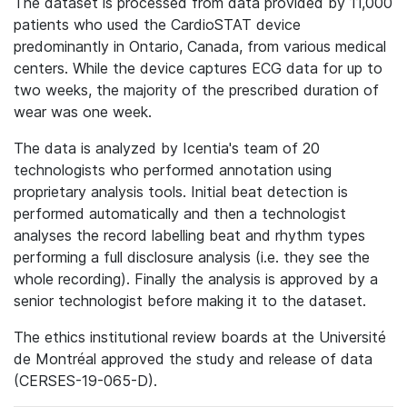
The dataset is processed from data provided by 11,000
patients who used the CardioSTAT device
predominantly in Ontario, Canada, from various medical
centers. While the device captures ECG data for up to
two weeks, the majority of the prescribed duration of
wear was one week.
The data is analyzed by Icentia's team of 20
technologists who performed annotation using
proprietary analysis tools. Initial beat detection is
performed automatically and then a technologist
analyses the record labelling beat and rhythm types
performing a full disclosure analysis (i.e. they see the
whole recording). Finally the analysis is approved by a
senior technologist before making it to the dataset.
The ethics institutional review boards at the Université
de Montréal approved the study and release of data
(CERSES-19-065-D).