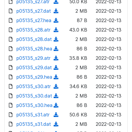
p05135_s27.atr
d
n
(
50.0 KB
2022-02-13
a
w
o
o
)
l
d
p05135_s27.dat
d
n
(
2 MB
2022-02-13
a
w
o
o
)
l
d
p05135_s27.hea
d
n
(
87 B
2022-02-13
a
w
o
o
)
l
d
p05135_s28.atr
d
n
(
43.0 KB
2022-02-13
a
w
o
o
)
l
d
p05135_s28.dat
d
n
(
2 MB
2022-02-13
a
w
o
o
)
l
d
p05135_s28.hea
d
n
(
86 B
2022-02-13
a
w
o
o
)
l
d
p05135_s29.atr
d
n
(
35.8 KB
2022-02-13
a
w
o
o
)
l
d
p05135_s29.dat
d
n
(
2 MB
2022-02-13
a
w
o
o
)
l
d
p05135_s29.hea
d
n
(
86 B
2022-02-13
a
w
o
o
)
l
d
p05135_s30.atr
d
n
(
34.6 KB
2022-02-13
a
w
o
o
)
l
d
p05135_s30.dat
d
n
(
2 MB
2022-02-13
a
w
o
o
)
l
d
p05135_s30.hea
d
n
(
86 B
2022-02-13
a
w
o
o
)
l
d
p05135_s31.atr
d
n
(
50.6 KB
2022-02-13
a
w
o
o
)
l
d
p05135_s31.dat
d
n
(
2 MB
2022-02-13
a
w
o
o
)
l
d