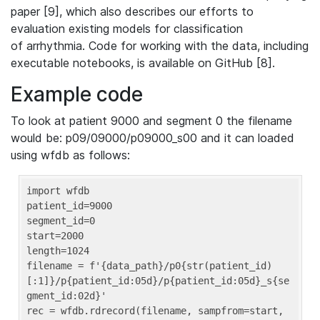
paper [9], which also describes our efforts to
evaluation existing models for classification
of arrhythmia. Code for working with the data, including
executable notebooks, is available on GitHub [8].
Example code
To look at patient 9000 and segment 0 the filename
would be: p09/09000/p09000_s00 and it can loaded
using wfdb as follows:
import wfdb

patient_id=9000

segment_id=0

start=2000

length=1024

filename = f'{data_path}/p0{str(patient_id)
[:1]}/p{patient_id:05d}/p{patient_id:05d}_s{se
gment_id:02d}'

rec = wfdb.rdrecord(filename, sampfrom=start, 