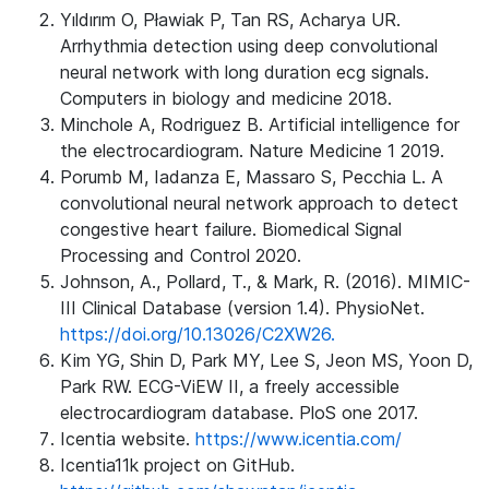
Yıldırım O, Pławiak P, Tan RS, Acharya UR.
Arrhythmia detection using deep convolutional
neural network with long duration ecg signals.
Computers in biology and medicine 2018.
Minchole A, Rodriguez B. Artificial intelligence for
the electrocardiogram. Nature Medicine 1 2019.
Porumb M, Iadanza E, Massaro S, Pecchia L. A
convolutional neural network approach to detect
congestive heart failure. Biomedical Signal
Processing and Control 2020.
Johnson, A., Pollard, T., & Mark, R. (2016). MIMIC-
III Clinical Database (version 1.4). PhysioNet.
https://doi.org/10.13026/C2XW26.
Kim YG, Shin D, Park MY, Lee S, Jeon MS, Yoon D,
Park RW. ECG-ViEW II, a freely accessible
electrocardiogram database. PloS one 2017.
Icentia website.
https://www.icentia.com/
Icentia11k project on GitHub.