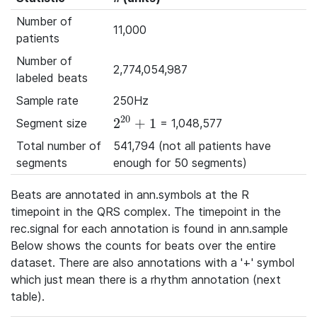
Number of
11,000
patients
Number of
2,774,054,987
labeled beats
Sample rate
250Hz
20
2
+
1
Segment size
= 1,048,577
2^{20}+1
Total number of
541,794 (not all patients have
segments
enough for 50 segments)
Beats are annotated in ann.symbols at the R
timepoint in the QRS complex. The timepoint in the
rec.signal for each annotation is found in ann.sample
Below shows the counts for beats over the entire
dataset. There are also annotations with a '+' symbol
which just mean there is a rhythm annotation (next
table).