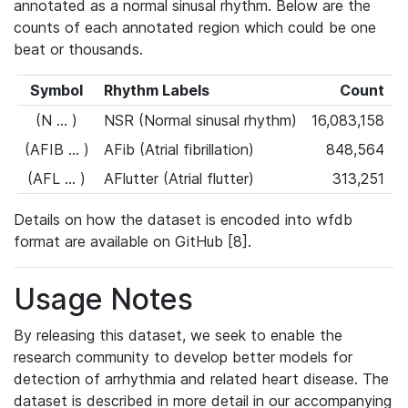
annotated as a normal sinusal rhythm. Below are the
counts of each annotated region which could be one
beat or thousands.
Symbol
Rhythm Labels
Count
(N ... )
NSR (Normal sinusal rhythm)
16,083,158
(AFIB ... )
AFib (Atrial fibrillation)
848,564
(AFL ... )
AFlutter (Atrial flutter)
313,251
Details on how the dataset is encoded into wfdb
format are available on GitHub [8].
Usage Notes
By releasing this dataset, we seek to enable the
research community to develop better models for
detection of arrhythmia and related heart disease. The
dataset is described in more detail in our accompanying