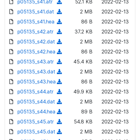
p05135_s41.atr
d
n
(
52.1 KB
2022-02-13
a
w
o
o
)
l
d
p05135_s41.dat
d
n
(
2 MB
2022-02-13
a
w
o
o
)
l
d
p05135_s41.hea
d
n
(
86 B
2022-02-13
a
w
o
o
)
l
d
p05135_s42.atr
d
n
(
37.2 KB
2022-02-13
a
w
o
o
)
l
d
p05135_s42.dat
d
n
(
2 MB
2022-02-13
a
w
o
o
)
l
d
p05135_s42.hea
d
n
(
86 B
2022-02-13
a
w
o
o
)
l
d
p05135_s43.atr
d
n
(
45.4 KB
2022-02-13
a
w
o
o
)
l
d
p05135_s43.dat
d
n
(
2 MB
2022-02-13
a
w
o
o
)
l
d
p05135_s43.hea
d
n
(
86 B
2022-02-13
a
w
o
o
)
l
d
p05135_s44.atr
d
n
(
49.9 KB
2022-02-13
a
w
o
o
)
l
d
p05135_s44.dat
d
n
(
2 MB
2022-02-13
a
w
o
o
)
l
d
p05135_s44.hea
d
n
(
89 B
2022-02-13
a
w
o
o
)
l
d
p05135_s45.atr
d
n
(
54.8 KB
2022-02-13
a
w
o
o
)
l
d
p05135_s45.dat
d
n
(
2 MB
2022-02-13
a
w
o
o
)
l
d