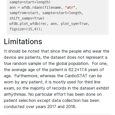
sampto=start+length)

ann = wfdb.rdann(filename, 
"atr"
, 
sampfrom=start, sampto=start+length, 
shift_samps=True)

wfdb.plot_wfdb(rec, ann, plot_sym=True, 
figsize=(15,4));
Limitations
It should be noted that since the people who wear the
device are patients, the dataset does not represent a
true random sample of the global population. For one,
the average age of the patient is 62.2±17.4 years of
age. Furthermore, whereas the CardioSTAT can be
worn by any patient, it is mostly used for third line
exam, so the majority of records in the dataset exhibit
arrhythmias. No particular effort has been done on
patient selection except data collection has been
conducted over years 2017 and 2018.