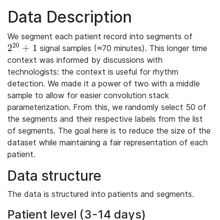
Data Description
We segment each patient record into segments of
20
2
+
1
signal samples (≈70 minutes). This longer time
2^{20}+1
context was informed by discussions with
technologists: the context is useful for rhythm
detection. We made it a power of two with a middle
sample to allow for easier convolution stack
parameterization. From this, we randomly select 50 of
the segments and their respective labels from the list
of segments. The goal here is to reduce the size of the
dataset while maintaining a fair representation of each
patient.
Data structure
The data is structured into patients and segments.
Patient level (3-14 days)