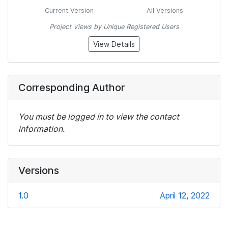
Current Version
All Versions
Project Views by Unique Registered Users
View Details
Corresponding Author
You must be logged in to view the contact
information.
Versions
1.0
April 12, 2022