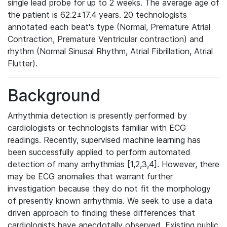
single lead probe for up to 2 weeks. The average age of
the patient is 62.2±17.4 years. 20 technologists
annotated each beat's type (Normal, Premature Atrial
Contraction, Premature Ventricular contraction) and
rhythm (Normal Sinusal Rhythm, Atrial Fibrillation, Atrial
Flutter).
Background
Arrhythmia detection is presently performed by
cardiologists or technologists familiar with ECG
readings. Recently, supervised machine learning has
been successfully applied to perform automated
detection of many arrhythmias [1,2,3,4]. However, there
may be ECG anomalies that warrant further
investigation because they do not fit the morphology
of presently known arrhythmia. We seek to use a data
driven approach to finding these differences that
cardiologists have anecdotally observed. Existing public