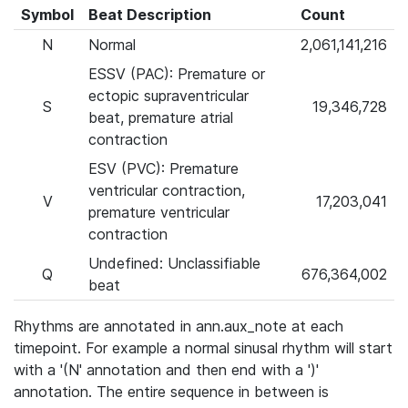
Symbol
Beat Description
Count
N
Normal
2,061,141,216
ESSV (PAC): Premature or
ectopic supraventricular
S
19,346,728
beat, premature atrial
contraction
ESV (PVC): Premature
ventricular contraction,
V
17,203,041
premature ventricular
contraction
Undefined: Unclassifiable
Q
676,364,002
beat
Rhythms are annotated in ann.aux_note at each
timepoint. For example a normal sinusal rhythm will start
with a '(N' annotation and then end with a ')'
annotation. The entire sequence in between is