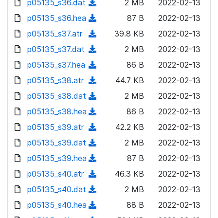
p05135_s36.dat
d
n
(
2 MB
2022-02-13
a
w
o
o
)
l
d
p05135_s36.hea
d
n
(
87 B
2022-02-13
a
w
o
o
)
l
d
p05135_s37.atr
d
n
(
39.8 KB
2022-02-13
a
w
o
o
)
l
d
p05135_s37.dat
d
n
(
2 MB
2022-02-13
a
w
o
o
)
l
d
p05135_s37.hea
d
n
(
86 B
2022-02-13
a
w
o
o
)
l
d
p05135_s38.atr
d
n
(
44.7 KB
2022-02-13
a
w
o
o
)
l
d
p05135_s38.dat
d
n
(
2 MB
2022-02-13
a
w
o
o
)
l
d
p05135_s38.hea
d
n
(
86 B
2022-02-13
a
w
o
o
)
l
d
p05135_s39.atr
d
n
(
42.2 KB
2022-02-13
a
w
o
o
)
l
d
p05135_s39.dat
d
n
(
2 MB
2022-02-13
a
w
o
o
)
l
d
p05135_s39.hea
d
n
(
87 B
2022-02-13
a
w
o
o
)
l
d
p05135_s40.atr
d
n
(
46.3 KB
2022-02-13
a
w
o
o
)
l
d
p05135_s40.dat
d
n
(
2 MB
2022-02-13
a
w
o
o
)
l
d
p05135_s40.hea
d
n
(
88 B
2022-02-13
a
w
o
o
)
l
d