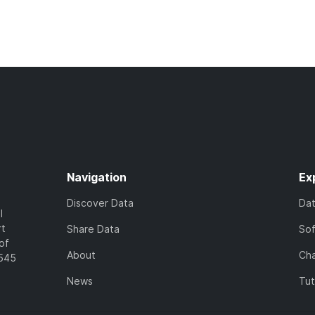
Navigation
Ex
Discover Data
Da
l
rt
Share Data
So
of
About
Cha
7545
News
Tut