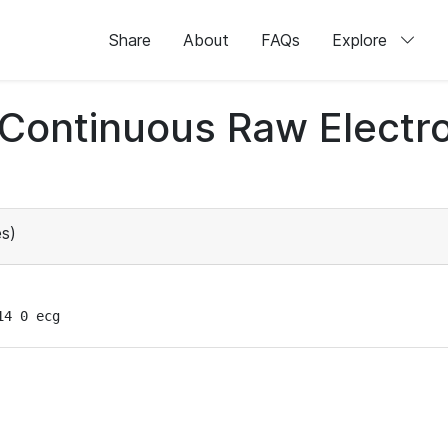
Share
About
FAQs
Explore
d Continuous Raw Elect
s)
14 0 ecg