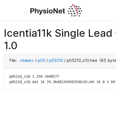
Icentia11k Single Lea
1.0
File:
<base>
/
p05
/
p05210
/
p05210_s10.hea
(85 byte
p05210_s10 1 250 1048577

p05210_s10.dat 16 74.36482269503546(0)/mV 16 0 3 84