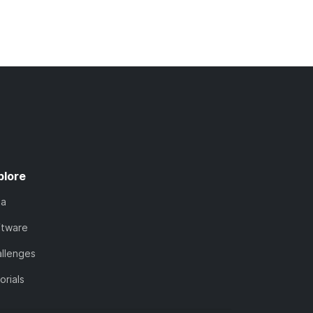
plore
ta
ftware
llenges
orials