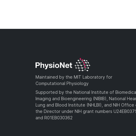
Maintained by the MIT Laboratory for
Computational Physiology
Supported by the National Institute of Biomedica
Imaging and Bioengineering (NIBIB), National Hea
Lung and Blood Institute (NHLBI), and NIH Office 
the Director under NIH grant numbers U24EB03
and R01EB030362