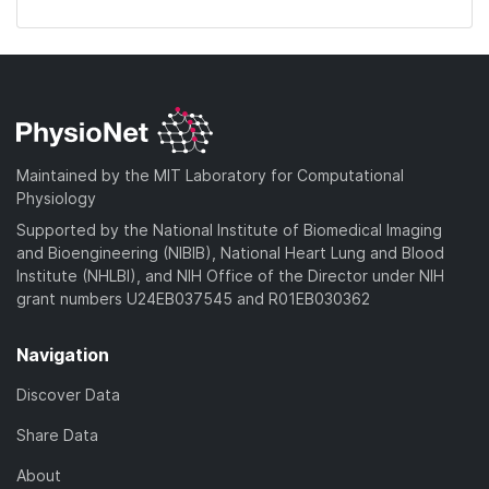
Maintained by the MIT Laboratory for Computational
Physiology
Supported by the National Institute of Biomedical Imaging
and Bioengineering (NIBIB), National Heart Lung and Blood
Institute (NHLBI), and NIH Office of the Director under NIH
grant numbers U24EB037545 and R01EB030362
Navigation
Discover Data
Share Data
About