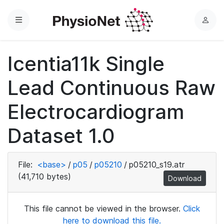
Menu
L
o
g
Icentia11k Single
i
n
Lead Continuous Raw
Electrocardiogram
Dataset 1.0
File:
<base>
/
p05
/
p05210
/
p05210_s19.atr
(41,710 bytes)
Download
This file cannot be viewed in the browser.
Click
here to download this file.