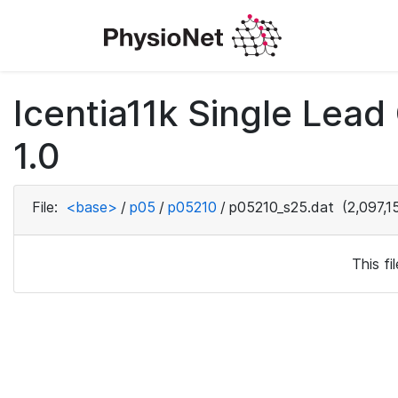
Icentia11k Single Lea
1.0
File:
<base>
/
p05
/
p05210
/
p05210_s25.dat
(2,097,1
This f