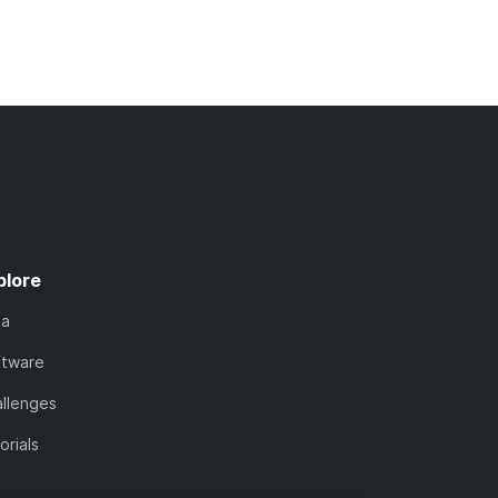
plore
ta
ftware
llenges
orials