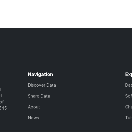
Navigation
Ex
Discover Data
Da
l
rt
Share Data
So
of
About
Cha
7545
News
Tut