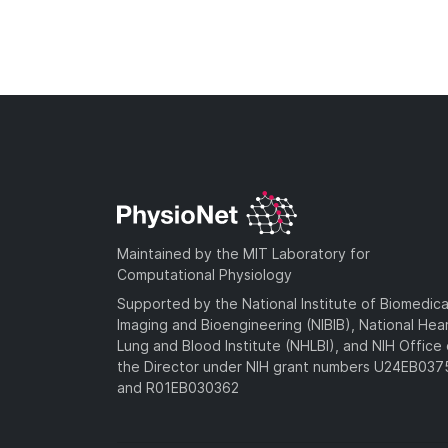
Maintained by the MIT Laboratory for
Computational Physiology
Supported by the National Institute of Biomedica
Imaging and Bioengineering (NIBIB), National Hea
Lung and Blood Institute (NHLBI), and NIH Office 
the Director under NIH grant numbers U24EB03
and R01EB030362