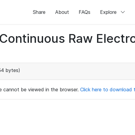
Share
About
FAQs
Explore
d Continuous Raw Elect
54 bytes)
ile cannot be viewed in the browser.
Click here to download th