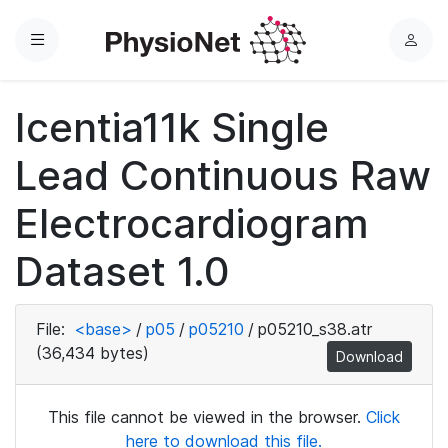
Menu
L
o
g
Icentia11k Single
i
n
Lead Continuous Raw
Electrocardiogram
Dataset 1.0
File:
<base>
/
p05
/
p05210
/
p05210_s38.atr
(36,434 bytes)
Download
This file cannot be viewed in the browser.
Click
here to download this file.