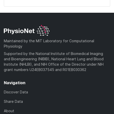
Maintained by the MIT Laboratory for Computational
Physiology
Supported by the National Institute of Biomedical Imaging
and Bioengineering (NIBIB), National Heart Lung and Blood
Institute (NHLBI), and NIH Office of the Director under NIH
grant numbers U24EB037545 and R01EB030362
Navigation
Discover Data
Share Data
About