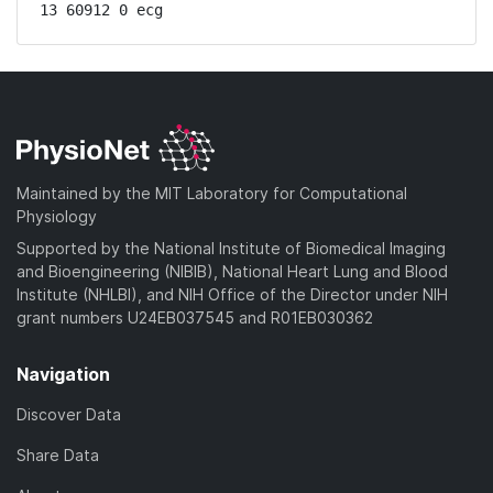
13 60912 0 ecg
Maintained by the MIT Laboratory for Computational
Physiology
Supported by the National Institute of Biomedical Imaging
and Bioengineering (NIBIB), National Heart Lung and Blood
Institute (NHLBI), and NIH Office of the Director under NIH
grant numbers U24EB037545 and R01EB030362
Navigation
Discover Data
Share Data