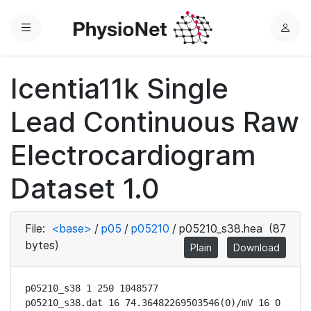
Menu
L
o
g
Icentia11k Single
i
n
Lead Continuous Raw
Electrocardiogram
Dataset 1.0
File:
<base>
/
p05
/
p05210
/
p05210_s38.hea
(87
bytes)
Plain
Download
p05210_s38 1 250 1048577

p05210_s38.dat 16 74.36482269503546(0)/mV 16 0 