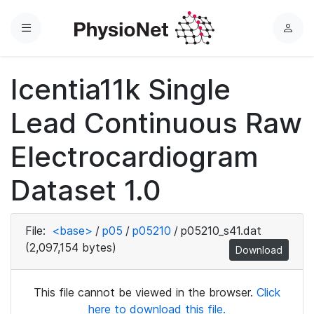
Menu
L
o
g
Icentia11k Single
i
n
Lead Continuous Raw
Electrocardiogram
Dataset 1.0
File:
<base>
/
p05
/
p05210
/
p05210_s41.dat
(2,097,154 bytes)
Download
This file cannot be viewed in the browser.
Click
here to download this file.