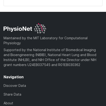
Maintained by the MIT Laboratory for Computational
Physiology
Supported by the National Institute of Biomedical Imaging
and Bioengineering (NIBIB), National Heart Lung and Blood
Institute (NHLBI), and NIH Office of the Director under NIH
grant numbers U24EB037545 and R01EB030362
Navigation
Discover Data
Share Data
About