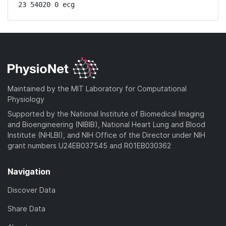
23 54020 0 ecg
Maintained by the MIT Laboratory for Computational
Physiology
Supported by the National Institute of Biomedical Imaging
and Bioengineering (NIBIB), National Heart Lung and Blood
Institute (NHLBI), and NIH Office of the Director under NIH
grant numbers U24EB037545 and R01EB030362
Navigation
Discover Data
Share Data