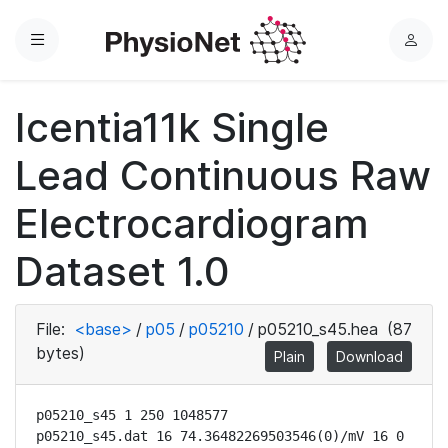
Menu
L
o
g
Icentia11k Single
i
n
Lead Continuous Raw
Electrocardiogram
Dataset 1.0
File:
<base>
/
p05
/
p05210
/
p05210_s45.hea
(87
bytes)
Plain
Download
p05210_s45 1 250 1048577

p05210_s45.dat 16 74.36482269503546(0)/mV 16 0 