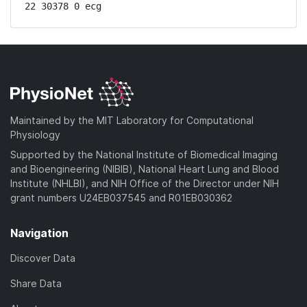
22 30378 0 ecg
Maintained by the MIT Laboratory for Computational
Physiology
Supported by the National Institute of Biomedical Imaging
and Bioengineering (NIBIB), National Heart Lung and Blood
Institute (NHLBI), and NIH Office of the Director under NIH
grant numbers U24EB037545 and R01EB030362
Navigation
Discover Data
Share Data