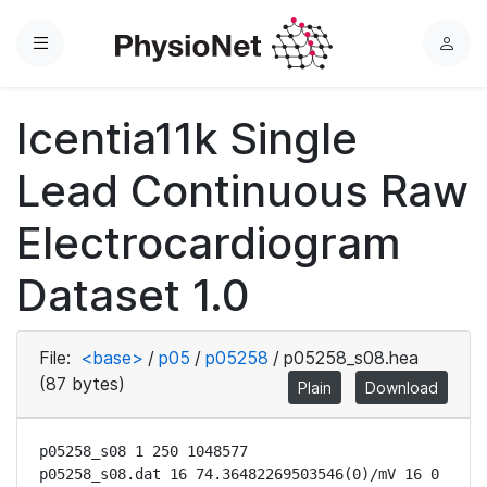
Menu
L
o
g
Icentia11k Single
i
n
Lead Continuous Raw
Electrocardiogram
Dataset 1.0
File:
<base>
/
p05
/
p05258
/
p05258_s08.hea
(87 bytes)
Plain
Download
p05258_s08 1 250 1048577

p05258_s08.dat 16 74.36482269503546(0)/mV 16 0 