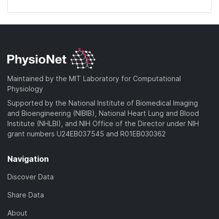
Maintained by the MIT Laboratory for Computational
Physiology
Supported by the National Institute of Biomedical Imaging
and Bioengineering (NIBIB), National Heart Lung and Blood
Institute (NHLBI), and NIH Office of the Director under NIH
grant numbers U24EB037545 and R01EB030362
Navigation
Discover Data
Share Data
About