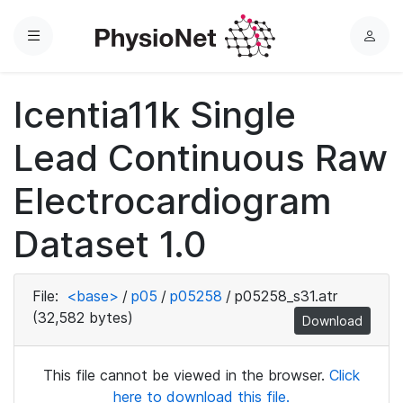
Menu
L
o
g
Icentia11k Single
i
n
Lead Continuous Raw
Electrocardiogram
Dataset 1.0
File:
<base>
/
p05
/
p05258
/
p05258_s31.atr
(32,582 bytes)
Download
This file cannot be viewed in the browser.
Click
here to download this file.