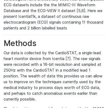
ECG datasets include the the MIMIC-III Waveform
Database and the ECG-ViEW II dataset [5,6]. Here we
present Icentia11k, a dataset of continuous raw
electrocardiogram (ECG) signals containing 11 thousand
patients and 2 billion labelled beats
Methods
Our data is collected by the CardioSTAT, a single-lead
heart monitor device from Icentia [7]. The raw signals
were recorded with a 16-bit resolution and sampled at
250Hz with the CardioSTAT in a modified lead 1
position. The wealth of data this provides us can allow
us to improve on the techniques currently used by the
medical industry to process days worth of ECG data,
and perhaps to catch anomalous events earlier than
currently possible.