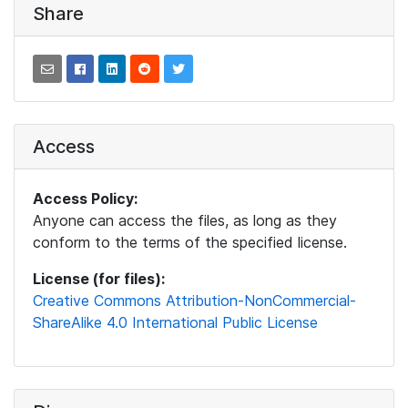
Share
Access
Access Policy:
Anyone can access the files, as long as they
conform to the terms of the specified license.
License (for files):
Creative Commons Attribution-NonCommercial-
ShareAlike 4.0 International Public License