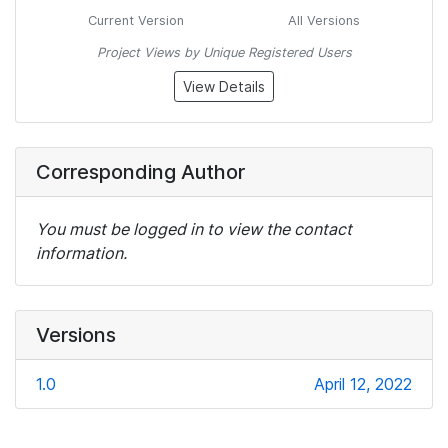
Current Version
All Versions
Project Views by Unique Registered Users
View Details
Corresponding Author
You must be logged in to view the contact
information.
Versions
1.0
April 12, 2022