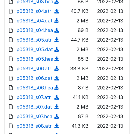
p05318_s03.hea
d
n
(
88 B
2022-02-13
a
w
o
o
)
l
d
p05318_s04.atr
d
n
(
40.7 KB
2022-02-13
a
w
o
o
)
l
d
p05318_s04.dat
d
n
(
2 MB
2022-02-13
a
w
o
o
)
l
d
p05318_s04.hea
d
n
(
89 B
2022-02-13
a
w
o
o
)
l
d
p05318_s05.atr
d
n
(
44.7 KB
2022-02-13
a
w
o
o
)
l
d
p05318_s05.dat
d
n
(
2 MB
2022-02-13
a
w
o
o
)
l
d
p05318_s05.hea
d
n
(
85 B
2022-02-13
a
w
o
o
)
l
d
p05318_s06.atr
d
n
(
38.8 KB
2022-02-13
a
w
o
o
)
l
d
p05318_s06.dat
d
n
(
2 MB
2022-02-13
a
w
o
o
)
l
d
p05318_s06.hea
d
n
(
87 B
2022-02-13
a
w
o
o
)
l
d
p05318_s07.atr
d
n
(
41.1 KB
2022-02-13
a
w
o
o
)
l
d
p05318_s07.dat
d
n
(
2 MB
2022-02-13
a
w
o
o
)
l
d
p05318_s07.hea
d
n
(
87 B
2022-02-13
a
w
o
o
)
l
d
p05318_s08.atr
d
n
(
41.3 KB
2022-02-13
a
w
o
o
)
l
d