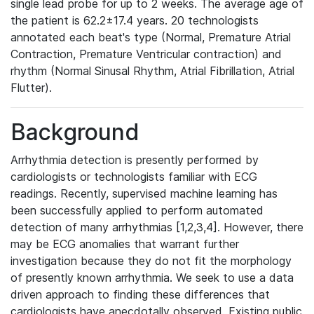
single lead probe for up to 2 weeks. The average age of
the patient is 62.2±17.4 years. 20 technologists
annotated each beat's type (Normal, Premature Atrial
Contraction, Premature Ventricular contraction) and
rhythm (Normal Sinusal Rhythm, Atrial Fibrillation, Atrial
Flutter).
Background
Arrhythmia detection is presently performed by
cardiologists or technologists familiar with ECG
readings. Recently, supervised machine learning has
been successfully applied to perform automated
detection of many arrhythmias [1,2,3,4]. However, there
may be ECG anomalies that warrant further
investigation because they do not fit the morphology
of presently known arrhythmia. We seek to use a data
driven approach to finding these differences that
cardiologists have anecdotally observed. Existing public