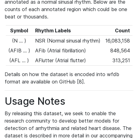
annotated as a normal sinusal rhythm. Below are the
counts of each annotated region which could be one
beat or thousands.
Symbol
Rhythm Labels
Count
(N ... )
NSR (Normal sinusal rhythm)
16,083,158
(AFIB ... )
AFib (Atrial fibrillation)
848,564
(AFL ... )
AFlutter (Atrial flutter)
313,251
Details on how the dataset is encoded into wfdb
format are available on GitHub [8].
Usage Notes
By releasing this dataset, we seek to enable the
research community to develop better models for
detection of arrhythmia and related heart disease. The
dataset is described in more detail in our accompanying