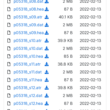
p05318_s08.dat
d
n
(
2 MB
2022-02-13
a
w
o
o
)
l
d
p05318_s08.hea
d
n
(
87 B
2022-02-13
a
w
o
o
)
l
d
p05318_s09.atr
d
n
(
40.1 KB
2022-02-13
a
w
o
o
)
l
d
p05318_s09.dat
d
n
(
2 MB
2022-02-13
a
w
o
o
)
l
d
p05318_s09.hea
d
n
(
87 B
2022-02-13
a
w
o
o
)
l
d
p05318_s10.atr
d
n
(
39.9 KB
2022-02-13
a
w
o
o
)
l
d
p05318_s10.dat
d
n
(
2 MB
2022-02-13
a
w
o
o
)
l
d
p05318_s10.hea
d
n
(
85 B
2022-02-13
a
w
o
o
)
l
d
p05318_s11.atr
d
n
(
38.8 KB
2022-02-13
a
w
o
o
)
l
d
p05318_s11.dat
d
n
(
2 MB
2022-02-13
a
w
o
o
)
l
d
p05318_s11.hea
d
n
(
87 B
2022-02-13
a
w
o
o
)
l
d
p05318_s12.atr
d
n
(
39.8 KB
2022-02-13
a
w
o
o
)
l
d
p05318_s12.dat
d
n
(
2 MB
2022-02-13
a
w
o
o
)
l
d
p05318_s12.hea
d
n
(
87 B
2022-02-13
a
w
o
o
)
l
d