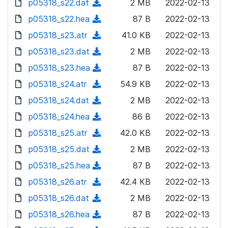
p05318_s22.dat
d
n
(
2 MB
2022-02-13
a
w
o
o
)
l
d
p05318_s22.hea
d
n
(
87 B
2022-02-13
a
w
o
o
)
l
d
p05318_s23.atr
d
n
(
41.0 KB
2022-02-13
a
w
o
o
)
l
d
p05318_s23.dat
d
n
(
2 MB
2022-02-13
a
w
o
o
)
l
d
p05318_s23.hea
d
n
(
87 B
2022-02-13
a
w
o
o
)
l
d
p05318_s24.atr
d
n
(
54.9 KB
2022-02-13
a
w
o
o
)
l
d
p05318_s24.dat
d
n
(
2 MB
2022-02-13
a
w
o
o
)
l
d
p05318_s24.hea
d
n
(
86 B
2022-02-13
a
w
o
o
)
l
d
p05318_s25.atr
d
n
(
42.0 KB
2022-02-13
a
w
o
o
)
l
d
p05318_s25.dat
d
n
(
2 MB
2022-02-13
a
w
o
o
)
l
d
p05318_s25.hea
d
n
(
87 B
2022-02-13
a
w
o
o
)
l
d
p05318_s26.atr
d
n
(
42.4 KB
2022-02-13
a
w
o
o
)
l
d
p05318_s26.dat
d
n
(
2 MB
2022-02-13
a
w
o
o
)
l
d
p05318_s26.hea
d
n
(
87 B
2022-02-13
a
w
o
o
)
l
d