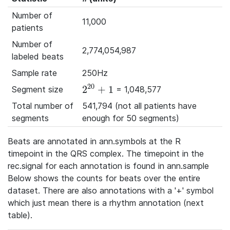
Number of
11,000
patients
Number of
2,774,054,987
labeled beats
Sample rate
250Hz
20
2
+
1
Segment size
= 1,048,577
2^{20}+1
Total number of
541,794 (not all patients have
segments
enough for 50 segments)
Beats are annotated in ann.symbols at the R
timepoint in the QRS complex. The timepoint in the
rec.signal for each annotation is found in ann.sample
Below shows the counts for beats over the entire
dataset. There are also annotations with a '+' symbol
which just mean there is a rhythm annotation (next
table).