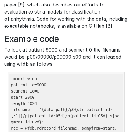
paper [9], which also describes our efforts to
evaluation existing models for classification
of arrhythmia. Code for working with the data, including
executable notebooks, is available on GitHub [8].
Example code
To look at patient 9000 and segment 0 the filename
would be: p09/09000/p09000_s00 and it can loaded
using wfdb as follows:
import wfdb

patient_id=9000

segment_id=0

start=2000

length=1024

filename = f'{data_path}/p0{str(patient_id)
[:1]}/p{patient_id:05d}/p{patient_id:05d}_s{se
gment_id:02d}'

rec = wfdb.rdrecord(filename, sampfrom=start, 