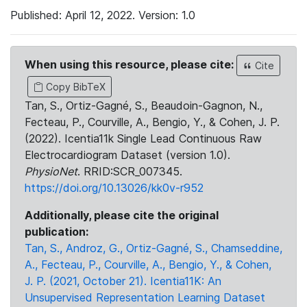
Published: April 12, 2022. Version: 1.0
When using this resource, please cite:
Cite
Copy BibTeX
Tan, S., Ortiz-Gagné, S., Beaudoin-Gagnon, N.,
Fecteau, P., Courville, A., Bengio, Y., & Cohen, J. P.
(2022). Icentia11k Single Lead Continuous Raw
Electrocardiogram Dataset (version 1.0).
PhysioNet
. RRID:SCR_007345.
https://doi.org/10.13026/kk0v-r952
Additionally, please cite the original
publication:
Tan, S., Androz, G., Ortiz-Gagné, S., Chamseddine,
A., Fecteau, P., Courville, A., Bengio, Y., & Cohen,
J. P. (2021, October 21). Icentia11K: An
Unsupervised Representation Learning Dataset