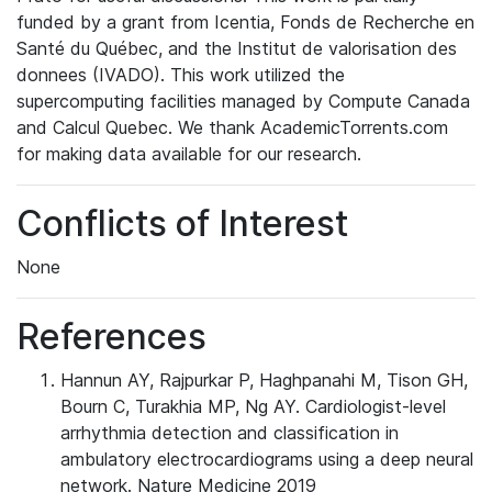
funded by a grant from Icentia, Fonds de Recherche en
Santé du Québec, and the Institut de valorisation des
donnees (IVADO). This work utilized the
supercomputing facilities managed by Compute Canada
and Calcul Quebec. We thank AcademicTorrents.com
for making data available for our research.
Conflicts of Interest
None
References
Hannun AY, Rajpurkar P, Haghpanahi M, Tison GH,
Bourn C, Turakhia MP, Ng AY. Cardiologist-level
arrhythmia detection and classification in
ambulatory electrocardiograms using a deep neural
network. Nature Medicine 2019