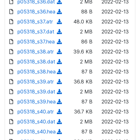
p05318_s36.dat
d
n
(
2 MB
2022-02-13
a
w
o
o
)
l
d
p05318_s36.hea
d
n
(
88 B
2022-02-13
a
w
o
o
)
l
d
p05318_s37.atr
d
n
(
48.0 KB
2022-02-13
a
w
o
o
)
l
d
p05318_s37.dat
d
n
(
2 MB
2022-02-13
a
w
o
o
)
l
d
p05318_s37.hea
d
n
(
86 B
2022-02-13
a
w
o
o
)
l
d
p05318_s38.atr
d
n
(
39.6 KB
2022-02-13
a
w
o
o
)
l
d
p05318_s38.dat
d
n
(
2 MB
2022-02-13
a
w
o
o
)
l
d
p05318_s38.hea
d
n
(
87 B
2022-02-13
a
w
o
o
)
l
d
p05318_s39.atr
d
n
(
36.8 KB
2022-02-13
a
w
o
o
)
l
d
p05318_s39.dat
d
n
(
2 MB
2022-02-13
a
w
o
o
)
l
d
p05318_s39.hea
d
n
(
87 B
2022-02-13
a
w
o
o
)
l
d
p05318_s40.atr
d
n
(
36.7 KB
2022-02-13
a
w
o
o
)
l
d
p05318_s40.dat
d
n
(
2 MB
2022-02-13
a
w
o
o
)
l
d
p05318_s40.hea
d
n
(
87 B
2022-02-13
a
w
o
o
)
l
d