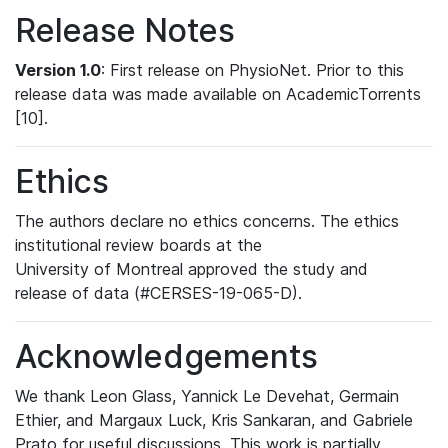
Release Notes
Version 1.0
: First release on PhysioNet. Prior to this
release data was made available on AcademicTorrents
[10].
Ethics
The authors declare no ethics concerns. The ethics
institutional review boards at the
University of Montreal approved the study and
release of data (#CERSES-19-065-D).
Acknowledgements
We thank Leon Glass, Yannick Le Devehat, Germain
Ethier, and Margaux Luck, Kris Sankaran, and Gabriele
Prato for useful discussions. This work is partially