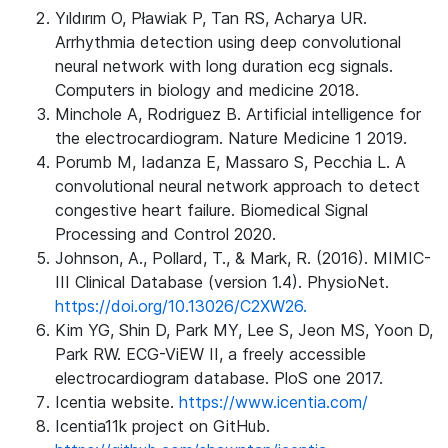
Yıldırım O, Pławiak P, Tan RS, Acharya UR.
Arrhythmia detection using deep convolutional
neural network with long duration ecg signals.
Computers in biology and medicine 2018.
Minchole A, Rodriguez B. Artificial intelligence for
the electrocardiogram. Nature Medicine 1 2019.
Porumb M, Iadanza E, Massaro S, Pecchia L. A
convolutional neural network approach to detect
congestive heart failure. Biomedical Signal
Processing and Control 2020.
Johnson, A., Pollard, T., & Mark, R. (2016). MIMIC-
III Clinical Database (version 1.4). PhysioNet.
https://doi.org/10.13026/C2XW26.
Kim YG, Shin D, Park MY, Lee S, Jeon MS, Yoon D,
Park RW. ECG-ViEW II, a freely accessible
electrocardiogram database. PloS one 2017.
Icentia website.
https://www.icentia.com/
Icentia11k project on GitHub.