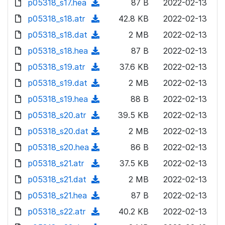
p05318_s17.hea
d
n
(
87 B
2022-02-13
a
w
o
o
)
l
d
p05318_s18.atr
d
n
(
42.8 KB
2022-02-13
a
w
o
o
)
l
d
p05318_s18.dat
d
n
(
2 MB
2022-02-13
a
w
o
o
)
l
d
p05318_s18.hea
d
n
(
87 B
2022-02-13
a
w
o
o
)
l
d
p05318_s19.atr
d
n
(
37.6 KB
2022-02-13
a
w
o
o
)
l
d
p05318_s19.dat
d
n
(
2 MB
2022-02-13
a
w
o
o
)
l
d
p05318_s19.hea
d
n
(
88 B
2022-02-13
a
w
o
o
)
l
d
p05318_s20.atr
d
n
(
39.5 KB
2022-02-13
a
w
o
o
)
l
d
p05318_s20.dat
d
n
(
2 MB
2022-02-13
a
w
o
o
)
l
d
p05318_s20.hea
d
n
(
86 B
2022-02-13
a
w
o
o
)
l
d
p05318_s21.atr
d
n
(
37.5 KB
2022-02-13
a
w
o
o
)
l
d
p05318_s21.dat
d
n
(
2 MB
2022-02-13
a
w
o
o
)
l
d
p05318_s21.hea
d
n
(
87 B
2022-02-13
a
w
o
o
)
l
d
p05318_s22.atr
d
n
(
40.2 KB
2022-02-13
a
w
o
o
)
l
d