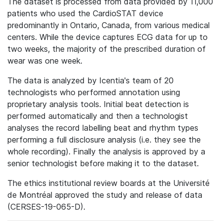
The dataset is processed from data provided by 11,000
patients who used the CardioSTAT device
predominantly in Ontario, Canada, from various medical
centers. While the device captures ECG data for up to
two weeks, the majority of the prescribed duration of
wear was one week.
The data is analyzed by Icentia's team of 20
technologists who performed annotation using
proprietary analysis tools. Initial beat detection is
performed automatically and then a technologist
analyses the record labelling beat and rhythm types
performing a full disclosure analysis (i.e. they see the
whole recording). Finally the analysis is approved by a
senior technologist before making it to the dataset.
The ethics institutional review boards at the Université
de Montréal approved the study and release of data
(CERSES-19-065-D).