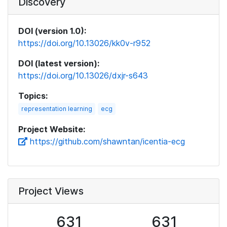
Discovery
DOI (version 1.0):
https://doi.org/10.13026/kk0v-r952
DOI (latest version):
https://doi.org/10.13026/dxjr-s643
Topics:
representation learning
ecg
Project Website:
https://github.com/shawntan/icentia-ecg
Project Views
631
631