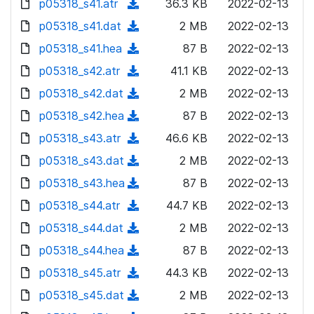
p05318_s41.atr
d
n
(
36.3 KB
2022-02-13
a
w
o
o
)
l
d
p05318_s41.dat
d
n
(
2 MB
2022-02-13
a
w
o
o
)
l
d
p05318_s41.hea
d
n
(
87 B
2022-02-13
a
w
o
o
)
l
d
p05318_s42.atr
d
n
(
41.1 KB
2022-02-13
a
w
o
o
)
l
d
p05318_s42.dat
d
n
(
2 MB
2022-02-13
a
w
o
o
)
l
d
p05318_s42.hea
d
n
(
87 B
2022-02-13
a
w
o
o
)
l
d
p05318_s43.atr
d
n
(
46.6 KB
2022-02-13
a
w
o
o
)
l
d
p05318_s43.dat
d
n
(
2 MB
2022-02-13
a
w
o
o
)
l
d
p05318_s43.hea
d
n
(
87 B
2022-02-13
a
w
o
o
)
l
d
p05318_s44.atr
d
n
(
44.7 KB
2022-02-13
a
w
o
o
)
l
d
p05318_s44.dat
d
n
(
2 MB
2022-02-13
a
w
o
o
)
l
d
p05318_s44.hea
d
n
(
87 B
2022-02-13
a
w
o
o
)
l
d
p05318_s45.atr
d
n
(
44.3 KB
2022-02-13
a
w
o
o
)
l
d
p05318_s45.dat
d
n
(
2 MB
2022-02-13
a
w
o
o
)
l
d