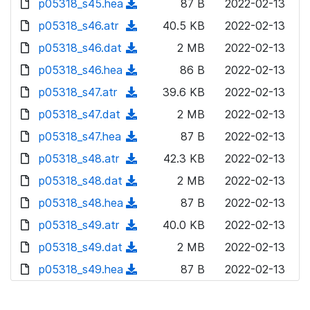
p05318_s45.hea
d
n
(
87 B
2022-02-13
a
w
o
o
)
l
d
p05318_s46.atr
d
n
(
40.5 KB
2022-02-13
a
w
o
o
)
l
d
p05318_s46.dat
d
n
(
2 MB
2022-02-13
a
w
o
o
)
l
d
p05318_s46.hea
d
n
(
86 B
2022-02-13
a
w
o
o
)
l
d
p05318_s47.atr
d
n
(
39.6 KB
2022-02-13
a
w
o
o
)
l
d
p05318_s47.dat
d
n
(
2 MB
2022-02-13
a
w
o
o
)
l
d
p05318_s47.hea
d
n
(
87 B
2022-02-13
a
w
o
o
)
l
d
p05318_s48.atr
d
n
(
42.3 KB
2022-02-13
a
w
o
o
)
l
d
p05318_s48.dat
d
n
(
2 MB
2022-02-13
a
w
o
o
)
l
d
p05318_s48.hea
d
n
(
87 B
2022-02-13
a
w
o
o
)
l
d
p05318_s49.atr
d
n
(
40.0 KB
2022-02-13
a
w
o
o
)
l
d
p05318_s49.dat
d
n
(
2 MB
2022-02-13
a
w
o
o
)
l
d
p05318_s49.hea
d
n
(
87 B
2022-02-13
a
w
o
o
)
l
d
d
n
a
w
o
o
)
l