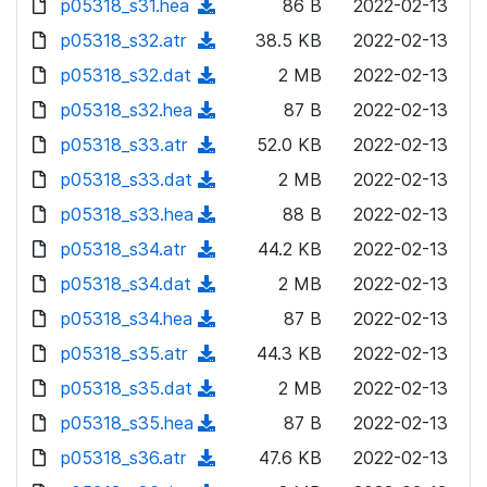
p05318_s31.hea
d
n
(
86 B
2022-02-13
a
w
o
o
)
l
d
p05318_s32.atr
d
n
(
38.5 KB
2022-02-13
a
w
o
o
)
l
d
p05318_s32.dat
d
n
(
2 MB
2022-02-13
a
w
o
o
)
l
d
p05318_s32.hea
d
n
(
87 B
2022-02-13
a
w
o
o
)
l
d
p05318_s33.atr
d
n
(
52.0 KB
2022-02-13
a
w
o
o
)
l
d
p05318_s33.dat
d
n
(
2 MB
2022-02-13
a
w
o
o
)
l
d
p05318_s33.hea
d
n
(
88 B
2022-02-13
a
w
o
o
)
l
d
p05318_s34.atr
d
n
(
44.2 KB
2022-02-13
a
w
o
o
)
l
d
p05318_s34.dat
d
n
(
2 MB
2022-02-13
a
w
o
o
)
l
d
p05318_s34.hea
d
n
(
87 B
2022-02-13
a
w
o
o
)
l
d
p05318_s35.atr
d
n
(
44.3 KB
2022-02-13
a
w
o
o
)
l
d
p05318_s35.dat
d
n
(
2 MB
2022-02-13
a
w
o
o
)
l
d
p05318_s35.hea
d
n
(
87 B
2022-02-13
a
w
o
o
)
l
d
p05318_s36.atr
d
n
(
47.6 KB
2022-02-13
a
w
o
o
)
l
d