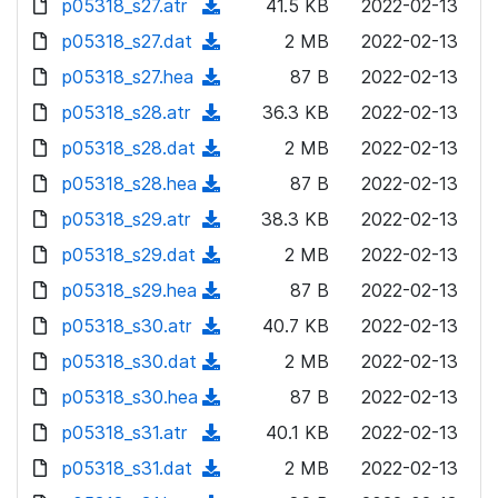
p05318_s27.atr
d
n
(
41.5 KB
2022-02-13
a
w
o
o
)
l
d
p05318_s27.dat
d
n
(
2 MB
2022-02-13
a
w
o
o
)
l
d
p05318_s27.hea
d
n
(
87 B
2022-02-13
a
w
o
o
)
l
d
p05318_s28.atr
d
n
(
36.3 KB
2022-02-13
a
w
o
o
)
l
d
p05318_s28.dat
d
n
(
2 MB
2022-02-13
a
w
o
o
)
l
d
p05318_s28.hea
d
n
(
87 B
2022-02-13
a
w
o
o
)
l
d
p05318_s29.atr
d
n
(
38.3 KB
2022-02-13
a
w
o
o
)
l
d
p05318_s29.dat
d
n
(
2 MB
2022-02-13
a
w
o
o
)
l
d
p05318_s29.hea
d
n
(
87 B
2022-02-13
a
w
o
o
)
l
d
p05318_s30.atr
d
n
(
40.7 KB
2022-02-13
a
w
o
o
)
l
d
p05318_s30.dat
d
n
(
2 MB
2022-02-13
a
w
o
o
)
l
d
p05318_s30.hea
d
n
(
87 B
2022-02-13
a
w
o
o
)
l
d
p05318_s31.atr
d
n
(
40.1 KB
2022-02-13
a
w
o
o
)
l
d
p05318_s31.dat
d
n
(
2 MB
2022-02-13
a
w
o
o
)
l
d