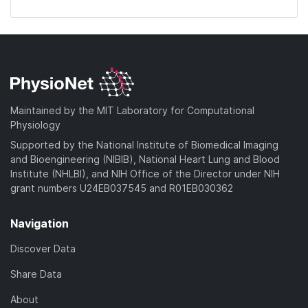
Maintained by the MIT Laboratory for Computational
Physiology
Supported by the National Institute of Biomedical Imaging
and Bioengineering (NIBIB), National Heart Lung and Blood
Institute (NHLBI), and NIH Office of the Director under NIH
grant numbers U24EB037545 and R01EB030362
Navigation
Discover Data
Share Data
About