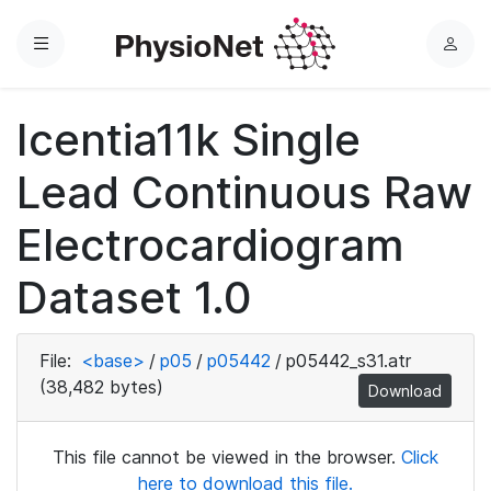
Menu
L
o
g
Icentia11k Single
i
n
Lead Continuous Raw
Electrocardiogram
Dataset 1.0
File:
<base>
/
p05
/
p05442
/
p05442_s31.atr
(38,482 bytes)
Download
This file cannot be viewed in the browser.
Click
here to download this file.