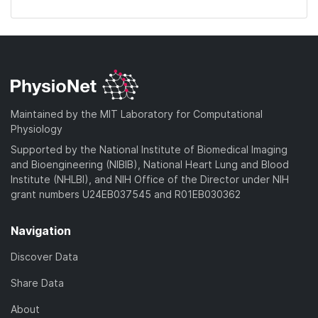
Maintained by the MIT Laboratory for Computational
Physiology
Supported by the National Institute of Biomedical Imaging
and Bioengineering (NIBIB), National Heart Lung and Blood
Institute (NHLBI), and NIH Office of the Director under NIH
grant numbers U24EB037545 and R01EB030362
Navigation
Discover Data
Share Data
About