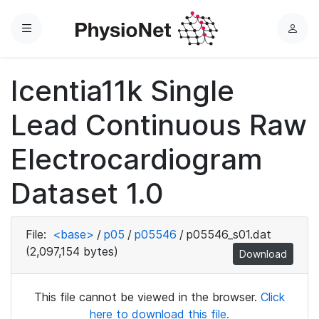
Menu
L
o
g
Icentia11k Single
i
n
Lead Continuous Raw
Electrocardiogram
Dataset 1.0
File:
<base>
/
p05
/
p05546
/
p05546_s01.dat
(2,097,154 bytes)
Download
This file cannot be viewed in the browser.
Click
here to download this file.