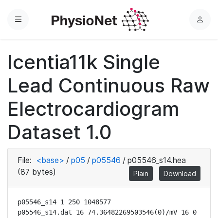
Menu
L
o
g
Icentia11k Single
i
n
Lead Continuous Raw
Electrocardiogram
Dataset 1.0
File:
<base>
/
p05
/
p05546
/
p05546_s14.hea
(87 bytes)
Plain
Download
p05546_s14 1 250 1048577

p05546_s14.dat 16 74.36482269503546(0)/mV 16 0 