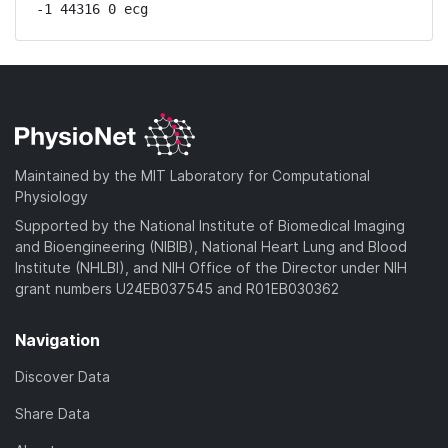
-1 44316 0 ecg
Maintained by the MIT Laboratory for Computational
Physiology
Supported by the National Institute of Biomedical Imaging
and Bioengineering (NIBIB), National Heart Lung and Blood
Institute (NHLBI), and NIH Office of the Director under NIH
grant numbers U24EB037545 and R01EB030362
Navigation
Discover Data
Share Data