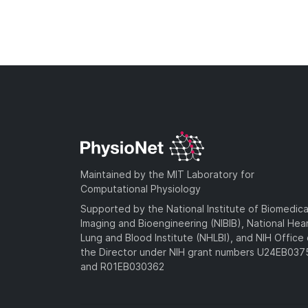
Maintained by the MIT Laboratory for
Computational Physiology
Supported by the National Institute of Biomedica
Imaging and Bioengineering (NIBIB), National Hea
Lung and Blood Institute (NHLBI), and NIH Office 
the Director under NIH grant numbers U24EB03
and R01EB030362