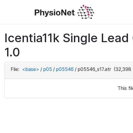
Icentia11k Single Lea
1.0
File:
<base>
/
p05
/
p05546
/
p05546_s17.atr
(32,398 
This f