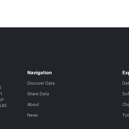
Navigation
Ex
Discover Data
Da
l
rt
Share Data
So
of
About
Cha
7545
News
Tut