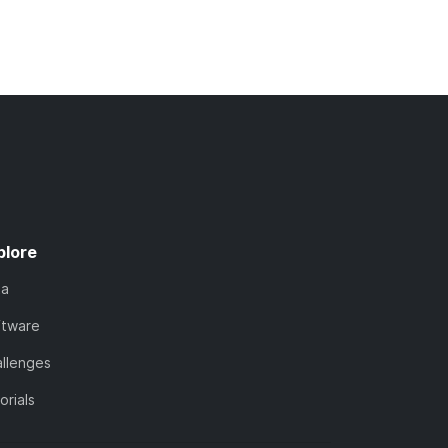
plore
ta
ftware
llenges
orials