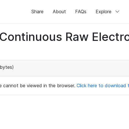
Share
About
FAQs
Explore
d Continuous Raw Elect
bytes)
ile cannot be viewed in the browser.
Click here to download th