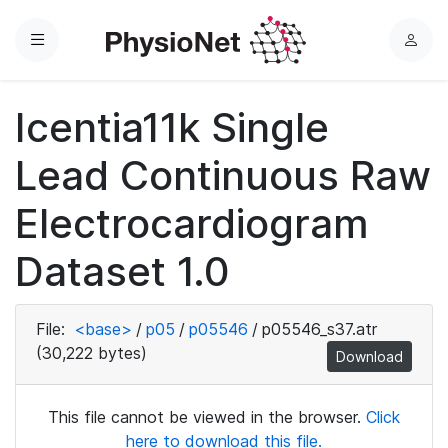
Menu
L
o
g
Icentia11k Single
i
n
Lead Continuous Raw
Electrocardiogram
Dataset 1.0
File:
<base>
/
p05
/
p05546
/
p05546_s37.atr
(30,222 bytes)
Download
This file cannot be viewed in the browser.
Click
here to download this file.