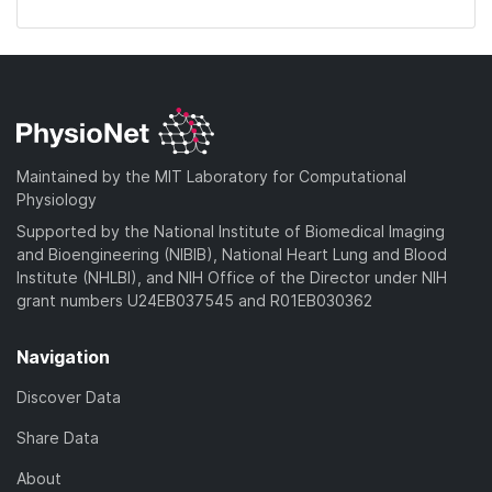
Maintained by the MIT Laboratory for Computational
Physiology
Supported by the National Institute of Biomedical Imaging
and Bioengineering (NIBIB), National Heart Lung and Blood
Institute (NHLBI), and NIH Office of the Director under NIH
grant numbers U24EB037545 and R01EB030362
Navigation
Discover Data
Share Data
About