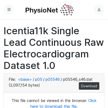
Menu
L
o
g
Icentia11k Single
i
n
Lead Continuous Raw
Electrocardiogram
Dataset 1.0
File:
<base>
/
p05
/
p05546
/
p05546_s46.dat
(2,097,154 bytes)
Download
This file cannot be viewed in the browser.
Click
here to download this file.