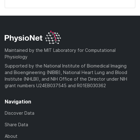
Maintained by the MIT Laboratory for Computational
Physiology
Supported by the National Institute of Biomedical Imaging
and Bioengineering (NIBIB), National Heart Lung and Blood
Institute (NHLBI), and NIH Office of the Director under NIH
grant numbers U24EB037545 and R01EB030362
Navigation
Discover Data
Share Data
About