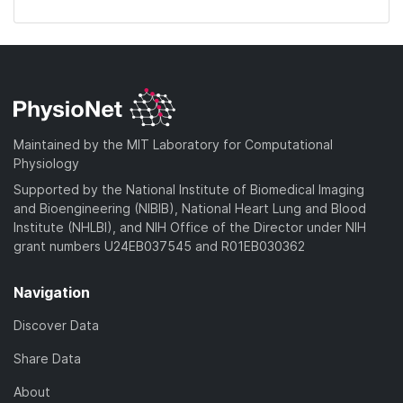
Maintained by the MIT Laboratory for Computational
Physiology
Supported by the National Institute of Biomedical Imaging
and Bioengineering (NIBIB), National Heart Lung and Blood
Institute (NHLBI), and NIH Office of the Director under NIH
grant numbers U24EB037545 and R01EB030362
Navigation
Discover Data
Share Data
About