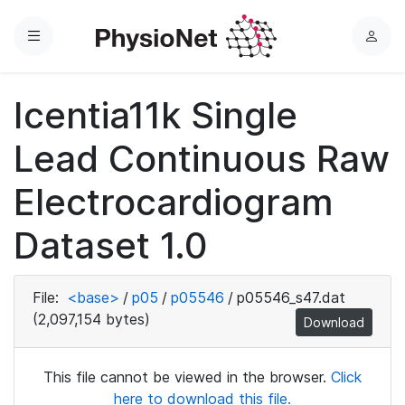
Menu
L
o
g
Icentia11k Single
i
n
Lead Continuous Raw
Electrocardiogram
Dataset 1.0
File:
<base>
/
p05
/
p05546
/
p05546_s47.dat
(2,097,154 bytes)
Download
This file cannot be viewed in the browser.
Click
here to download this file.