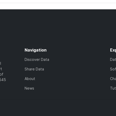
Navigation
Ex
Discover Data
Da
l
rt
Share Data
So
of
About
Cha
7545
News
Tut