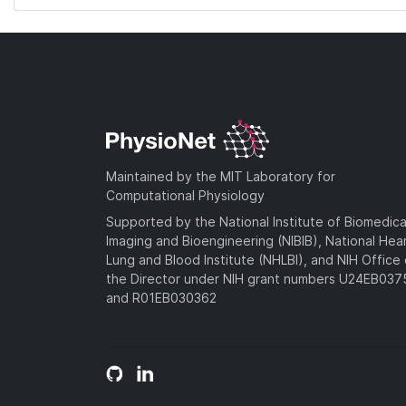
Maintained by the MIT Laboratory for
Computational Physiology
Supported by the National Institute of Biomedica
Imaging and Bioengineering (NIBIB), National Hea
Lung and Blood Institute (NHLBI), and NIH Office 
the Director under NIH grant numbers U24EB03
and R01EB030362