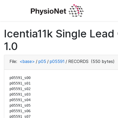
Icentia11k Single Lea
1.0
File:
<base>
/
p05
/
p05591
/
RECORDS
(550 bytes)
p05591_s00

p05591_s01

p05591_s02

p05591_s03

p05591_s04

p05591_s05

p05591_s06

p05591_s07
