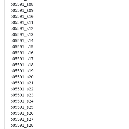
p05591_s08

p05591_s09

p05591_s10

p05591_s11

p05591_s12

p05591_s13

p05591_s14

p05591_s15

p05591_s16

p05591_s17

p05591_s18

p05591_s19

p05591_s20

p05591_s21

p05591_s22

p05591_s23

p05591_s24

p05591_s25

p05591_s26

p05591_s27

p05591_s28
