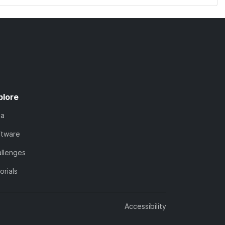
plore
ta
ftware
llenges
orials
Accessibility