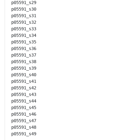
p05591_s29

p05591_s30

p05591_s31

p05591_s32

p05591_s33

p05591_s34

p05591_s35

p05591_s36

p05591_s37

p05591_s38

p05591_s39

p05591_s40

p05591_s41

p05591_s42

p05591_s43

p05591_s44

p05591_s45

p05591_s46

p05591_s47

p05591_s48

p05591_s49