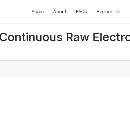
Share
About
FAQs
Explore
d Continuous Raw Elect