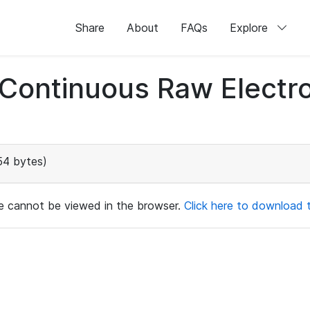
Share
About
FAQs
Explore
d Continuous Raw Elect
54 bytes)
ile cannot be viewed in the browser.
Click here to download th