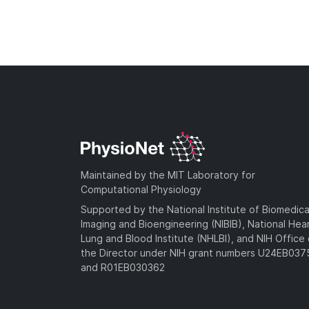
Maintained by the MIT Laboratory for
Computational Physiology
Supported by the National Institute of Biomedica
Imaging and Bioengineering (NIBIB), National Hea
Lung and Blood Institute (NHLBI), and NIH Office 
the Director under NIH grant numbers U24EB03
and R01EB030362