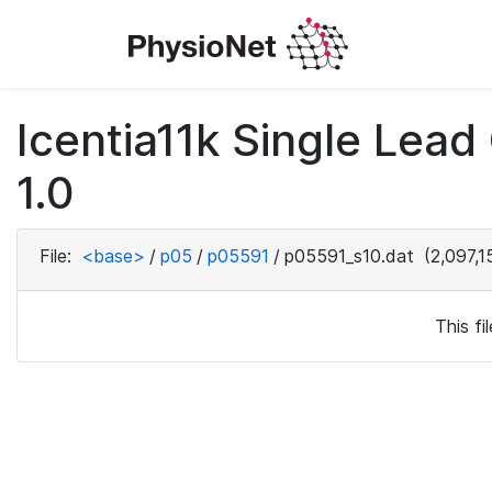
Icentia11k Single Lea
1.0
File:
<base>
/
p05
/
p05591
/
p05591_s10.dat
(2,097,1
This f