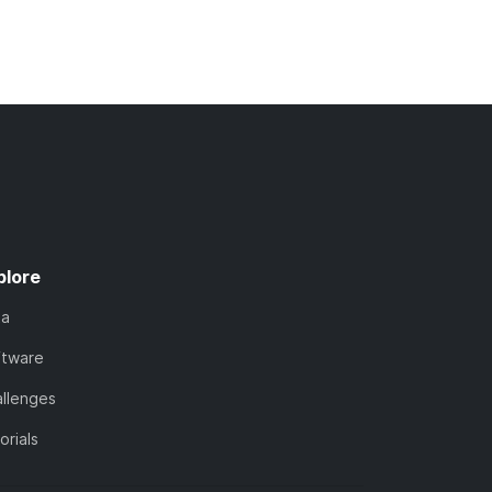
plore
ta
ftware
llenges
orials