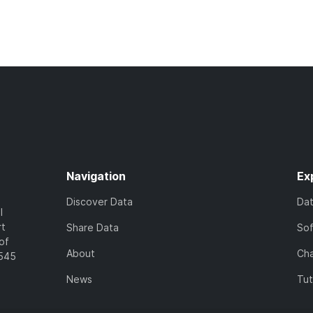
Navigation
Ex
Discover Data
Da
l
rt
Share Data
So
of
About
Cha
7545
News
Tut