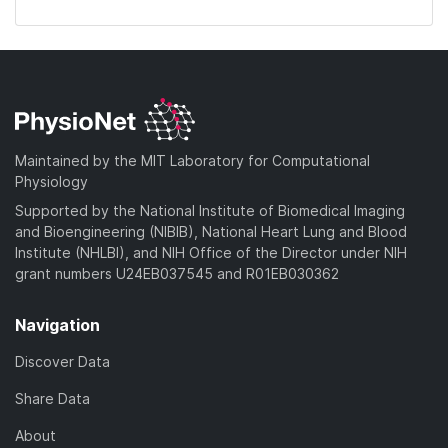
Maintained by the MIT Laboratory for Computational
Physiology
Supported by the National Institute of Biomedical Imaging
and Bioengineering (NIBIB), National Heart Lung and Blood
Institute (NHLBI), and NIH Office of the Director under NIH
grant numbers U24EB037545 and R01EB030362
Navigation
Discover Data
Share Data
About