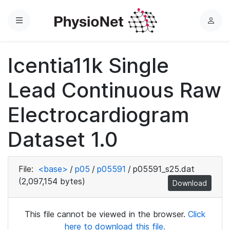
Menu
L
o
g
Icentia11k Single
i
n
Lead Continuous Raw
Electrocardiogram
Dataset 1.0
File:
<base>
/
p05
/
p05591
/
p05591_s25.dat
(2,097,154 bytes)
Download
This file cannot be viewed in the browser.
Click
here to download this file.