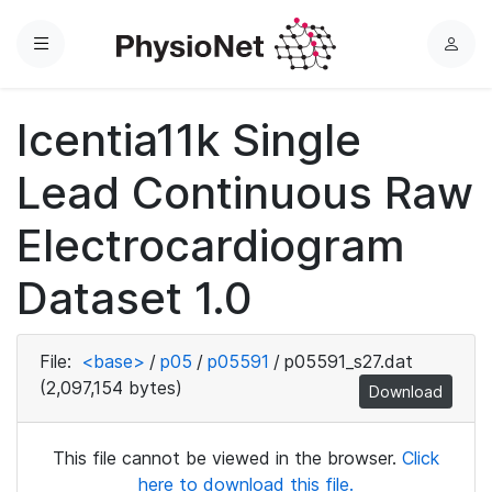
Menu
L
o
g
Icentia11k Single
i
n
Lead Continuous Raw
Electrocardiogram
Dataset 1.0
File:
<base>
/
p05
/
p05591
/
p05591_s27.dat
(2,097,154 bytes)
Download
This file cannot be viewed in the browser.
Click
here to download this file.