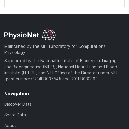
Maintained by the MIT Laboratory for Computational
Physiology
Supported by the National Institute of Biomedical Imaging
and Bioengineering (NIBIB), National Heart Lung and Blood
Institute (NHLBI), and NIH Office of the Director under NIH
grant numbers U24EB037545 and R01EB030362
Navigation
Discover Data
Share Data
About