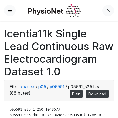
Menu
L
o
g
Icentia11k Single
i
n
Lead Continuous Raw
Electrocardiogram
Dataset 1.0
File:
<base>
/
p05
/
p05591
/
p05591_s35.hea
(86 bytes)
Plain
Download
p05591_s35 1 250 1048577

p05591_s35.dat 16 74.36482269503546(0)/mV 16 0 