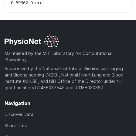
0 59362 0 ecg
Maintained by the MIT Laboratory for Computational
Physiology
Supported by the National Institute of Biomedical Imaging
and Bioengineering (NIBIB), National Heart Lung and Blood
Institute (NHLBI), and NIH Office of the Director under NIH
grant numbers U24EB037545 and R01EB030362
Navigation
Discover Data
Share Data