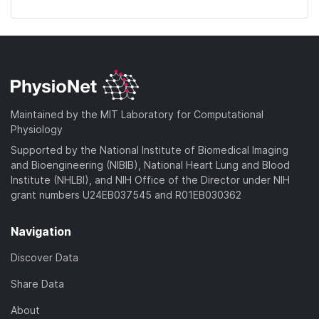
Maintained by the MIT Laboratory for Computational
Physiology
Supported by the National Institute of Biomedical Imaging
and Bioengineering (NIBIB), National Heart Lung and Blood
Institute (NHLBI), and NIH Office of the Director under NIH
grant numbers U24EB037545 and R01EB030362
Navigation
Discover Data
Share Data
About