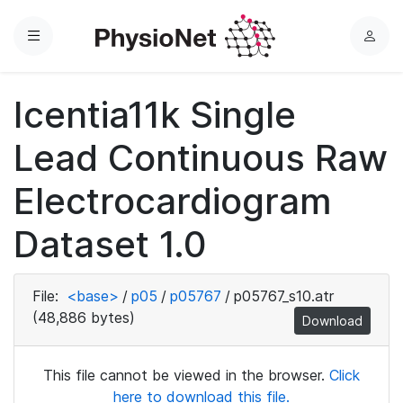
Menu
L
o
g
Icentia11k Single
i
n
Lead Continuous Raw
Electrocardiogram
Dataset 1.0
File:
<base>
/
p05
/
p05767
/
p05767_s10.atr
(48,886 bytes)
Download
This file cannot be viewed in the browser.
Click
here to download this file.