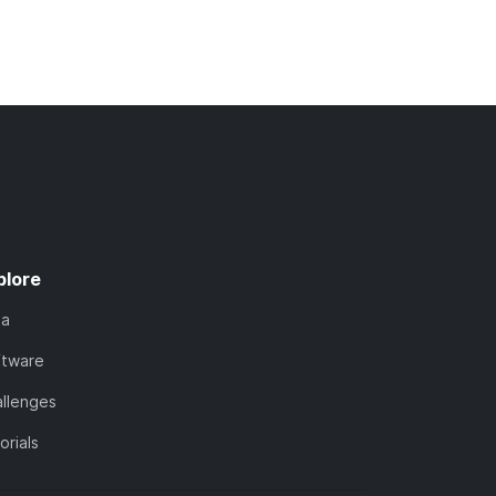
plore
ta
ftware
llenges
orials