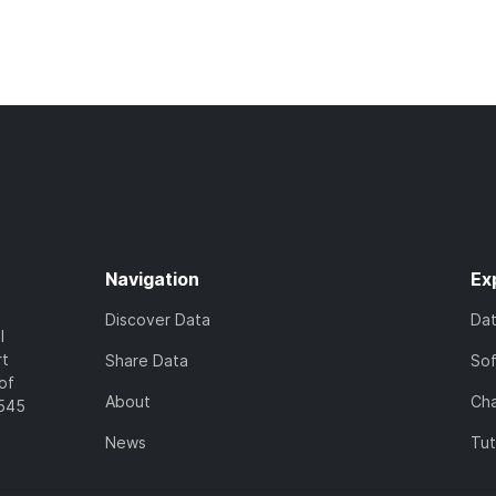
Navigation
Ex
Discover Data
Da
l
rt
Share Data
So
of
About
Cha
7545
News
Tut