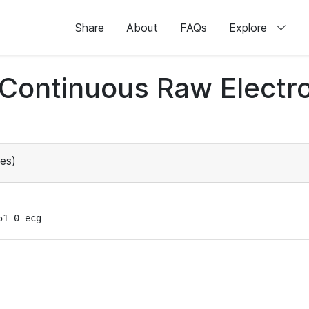
Share
About
FAQs
Explore
d Continuous Raw Elect
es)
51 0 ecg