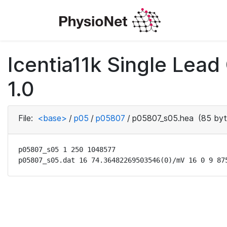
Icentia11k Single Lea
1.0
File:
<base>
/
p05
/
p05807
/
p05807_s05.hea
(85 byt
p05807_s05 1 250 1048577

p05807_s05.dat 16 74.36482269503546(0)/mV 16 0 9 87