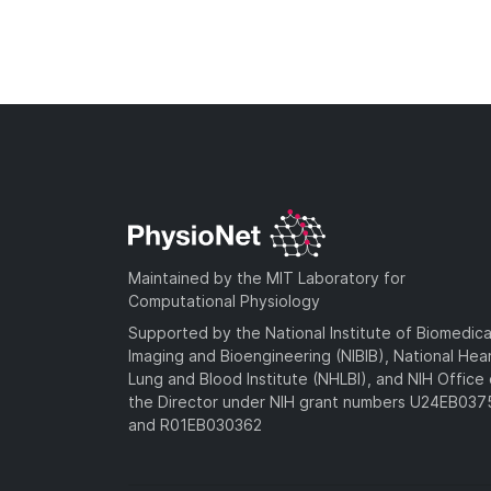
Maintained by the MIT Laboratory for
Computational Physiology
Supported by the National Institute of Biomedica
Imaging and Bioengineering (NIBIB), National Hea
Lung and Blood Institute (NHLBI), and NIH Office 
the Director under NIH grant numbers U24EB03
and R01EB030362