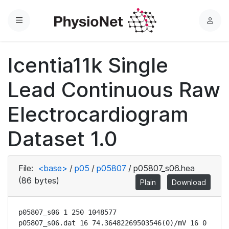
Menu
L
o
g
Icentia11k Single
i
n
Lead Continuous Raw
Electrocardiogram
Dataset 1.0
File:
<base>
/
p05
/
p05807
/
p05807_s06.hea
(86 bytes)
Plain
Download
p05807_s06 1 250 1048577

p05807_s06.dat 16 74.36482269503546(0)/mV 16 0 