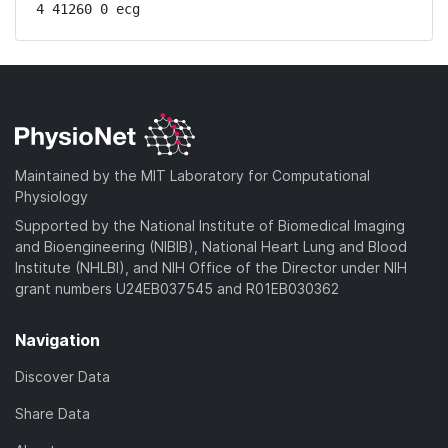
4 41260 0 ecg
Maintained by the MIT Laboratory for Computational
Physiology
Supported by the National Institute of Biomedical Imaging
and Bioengineering (NIBIB), National Heart Lung and Blood
Institute (NHLBI), and NIH Office of the Director under NIH
grant numbers U24EB037545 and R01EB030362
Navigation
Discover Data
Share Data