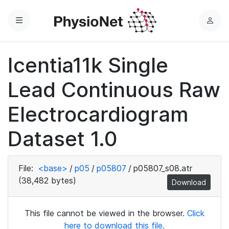
Menu
L
o
g
Icentia11k Single
i
n
Lead Continuous Raw
Electrocardiogram
Dataset 1.0
File:
<base>
/
p05
/
p05807
/
p05807_s08.atr
(38,482 bytes)
Download
This file cannot be viewed in the browser.
Click
here to download this file.