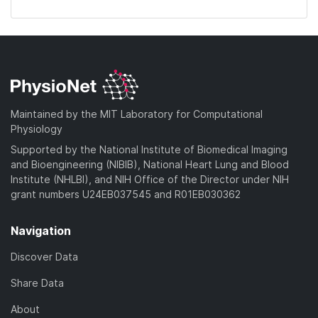
Maintained by the MIT Laboratory for Computational
Physiology
Supported by the National Institute of Biomedical Imaging
and Bioengineering (NIBIB), National Heart Lung and Blood
Institute (NHLBI), and NIH Office of the Director under NIH
grant numbers U24EB037545 and R01EB030362
Navigation
Discover Data
Share Data
About