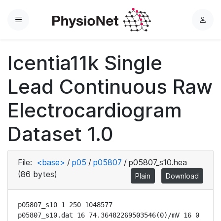
Menu
L
o
g
Icentia11k Single
i
n
Lead Continuous Raw
Electrocardiogram
Dataset 1.0
File:
<base>
/
p05
/
p05807
/
p05807_s10.hea
(86 bytes)
Plain
Download
p05807_s10 1 250 1048577

p05807_s10.dat 16 74.36482269503546(0)/mV 16 0 