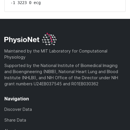
-1 3223 0 ecg
Maintained by the MIT Laboratory for Computational
Physiology
Supported by the National Institute of Biomedical Imaging
and Bioengineering (NIBIB), National Heart Lung and Blood
Institute (NHLBI), and NIH Office of the Director under NIH
grant numbers U24EB037545 and R01EB030362
Navigation
Discover Data
Share Data