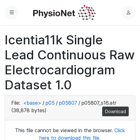
Menu
L
o
g
Icentia11k Single
i
n
Lead Continuous Raw
Electrocardiogram
Dataset 1.0
File:
<base>
/
p05
/
p05807
/
p05807_s16.atr
(38,878 bytes)
Download
This file cannot be viewed in the browser.
Click
here to download this file.