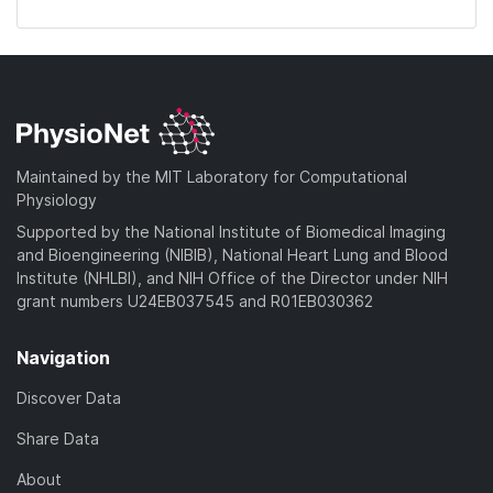
Maintained by the MIT Laboratory for Computational
Physiology
Supported by the National Institute of Biomedical Imaging
and Bioengineering (NIBIB), National Heart Lung and Blood
Institute (NHLBI), and NIH Office of the Director under NIH
grant numbers U24EB037545 and R01EB030362
Navigation
Discover Data
Share Data
About