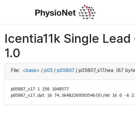
Icentia11k Single Lea
1.0
File:
<base>
/
p05
/
p05807
/
p05807_s17.hea
(87 byte
p05807_s17 1 250 1048577

p05807_s17.dat 16 74.36482269503546(0)/mV 16 0 -6 2