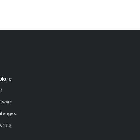
plore
ta
ftware
llenges
orials