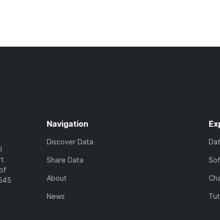
Navigation
Ex
Discover Data
Da
l
rt
Share Data
So
of
About
Cha
7545
News
Tut