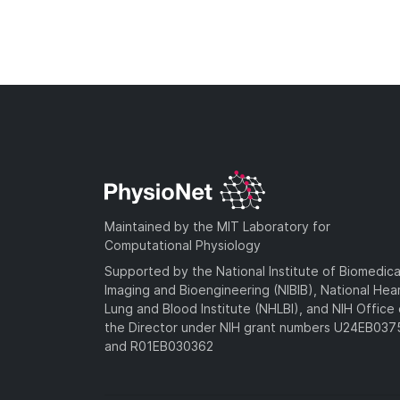
Maintained by the MIT Laboratory for
Computational Physiology
Supported by the National Institute of Biomedica
Imaging and Bioengineering (NIBIB), National Hea
Lung and Blood Institute (NHLBI), and NIH Office 
the Director under NIH grant numbers U24EB03
and R01EB030362