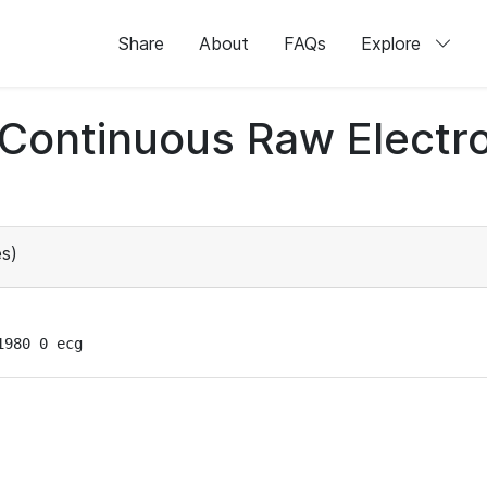
Share
About
FAQs
Explore
d Continuous Raw Elect
s)
1980 0 ecg