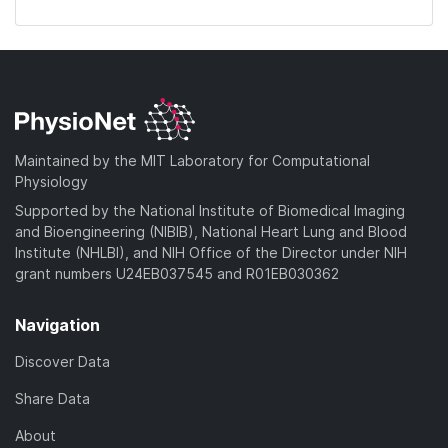
Maintained by the MIT Laboratory for Computational
Physiology
Supported by the National Institute of Biomedical Imaging
and Bioengineering (NIBIB), National Heart Lung and Blood
Institute (NHLBI), and NIH Office of the Director under NIH
grant numbers U24EB037545 and R01EB030362
Navigation
Discover Data
Share Data
About