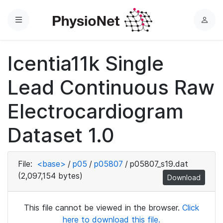
Menu
L
o
g
Icentia11k Single
i
n
Lead Continuous Raw
Electrocardiogram
Dataset 1.0
File:
<base>
/
p05
/
p05807
/
p05807_s19.dat
(2,097,154 bytes)
Download
This file cannot be viewed in the browser.
Click
here to download this file.