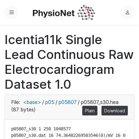
Menu
L
o
g
Icentia11k Single
i
n
Lead Continuous Raw
Electrocardiogram
Dataset 1.0
File:
<base>
/
p05
/
p05807
/
p05807_s30.hea
(87 bytes)
Plain
Download
p05807_s30 1 250 1048577

p05807_s30.dat 16 74.36482269503546(0)/mV 16 0 