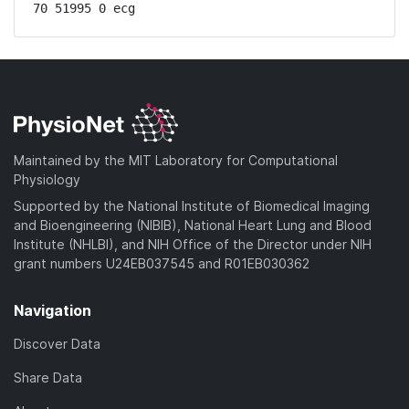
70 51995 0 ecg
Maintained by the MIT Laboratory for Computational
Physiology
Supported by the National Institute of Biomedical Imaging
and Bioengineering (NIBIB), National Heart Lung and Blood
Institute (NHLBI), and NIH Office of the Director under NIH
grant numbers U24EB037545 and R01EB030362
Navigation
Discover Data
Share Data