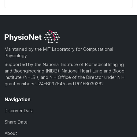
Maintained by the MIT Laboratory for Computational
Physiology
Supported by the National Institute of Biomedical Imaging
and Bioengineering (NIBIB), National Heart Lung and Blood
Institute (NHLBI), and NIH Office of the Director under NIH
grant numbers U24EB037545 and R01EB030362
Navigation
Discover Data
Share Data
About