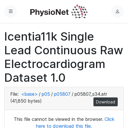
Menu
L
o
g
Icentia11k Single
i
n
Lead Continuous Raw
Electrocardiogram
Dataset 1.0
File:
<base>
/
p05
/
p05807
/
p05807_s34.atr
(41,850 bytes)
Download
This file cannot be viewed in the browser.
Click
here to download this file.