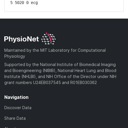
5 5020 0 ecg
Maintained by the MIT Laboratory for Computational
Physiology
Supported by the National Institute of Biomedical Imaging
and Bioengineering (NIBIB), National Heart Lung and Blood
Institute (NHLBI), and NIH Office of the Director under NIH
grant numbers U24EB037545 and R01EB030362
Navigation
Discover Data
Share Data