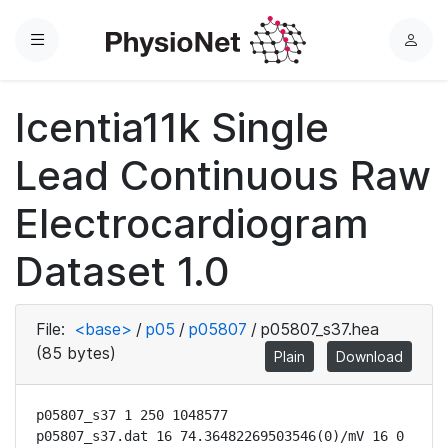
Menu
L
o
g
Icentia11k Single
i
n
Lead Continuous Raw
Electrocardiogram
Dataset 1.0
File:
<base>
/
p05
/
p05807
/
p05807_s37.hea
(85 bytes)
Plain
Download
p05807_s37 1 250 1048577

p05807_s37.dat 16 74.36482269503546(0)/mV 16 0 