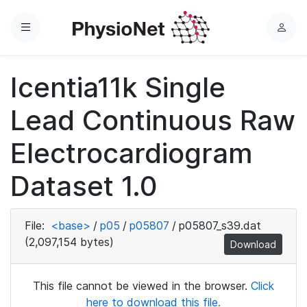
Menu
L
o
g
Icentia11k Single
i
n
Lead Continuous Raw
Electrocardiogram
Dataset 1.0
File:
<base>
/
p05
/
p05807
/
p05807_s39.dat
(2,097,154 bytes)
Download
This file cannot be viewed in the browser.
Click
here to download this file.