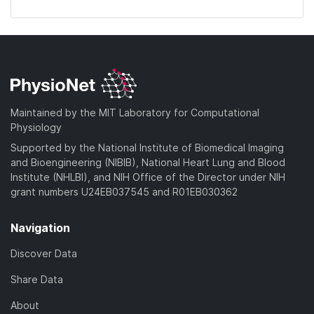
Maintained by the MIT Laboratory for Computational
Physiology
Supported by the National Institute of Biomedical Imaging
and Bioengineering (NIBIB), National Heart Lung and Blood
Institute (NHLBI), and NIH Office of the Director under NIH
grant numbers U24EB037545 and R01EB030362
Navigation
Discover Data
Share Data
About