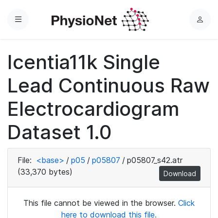
Menu
L
o
g
Icentia11k Single
i
n
Lead Continuous Raw
Electrocardiogram
Dataset 1.0
File:
<base>
/
p05
/
p05807
/
p05807_s42.atr
(33,370 bytes)
Download
This file cannot be viewed in the browser.
Click
here to download this file.