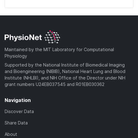
Maintained by the MIT Laboratory for Computational
Physiology
Supported by the National Institute of Biomedical Imaging
and Bioengineering (NIBIB), National Heart Lung and Blood
Institute (NHLBI), and NIH Office of the Director under NIH
grant numbers U24EB037545 and R01EB030362
Navigation
Discover Data
Share Data
About